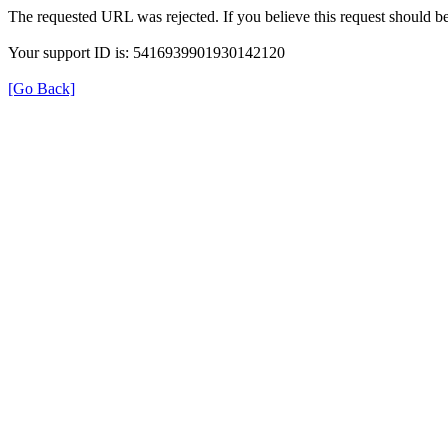
The requested URL was rejected. If you believe this request should b
Your support ID is: 5416939901930142120
[Go Back]