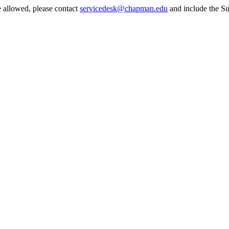
e allowed, please contact
servicedesk@chapman.edu
and include the Su