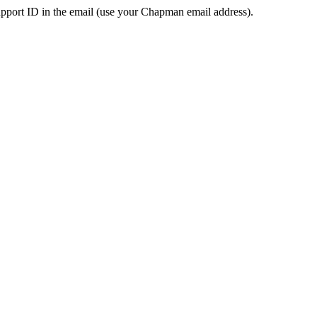
pport ID in the email (use your Chapman email address).