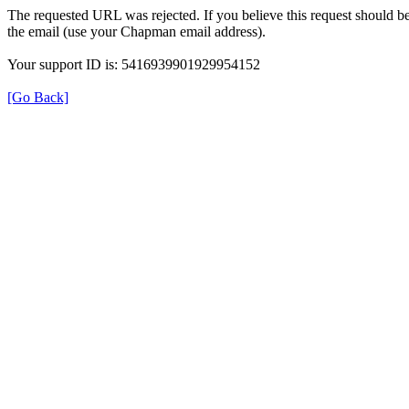
The requested URL was rejected. If you believe this request should b
the email (use your Chapman email address).
Your support ID is: 5416939901929954152
[Go Back]