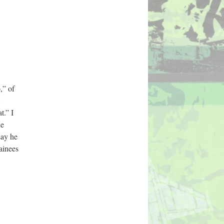
” of 
.” I 
e 
ay he 
inees 