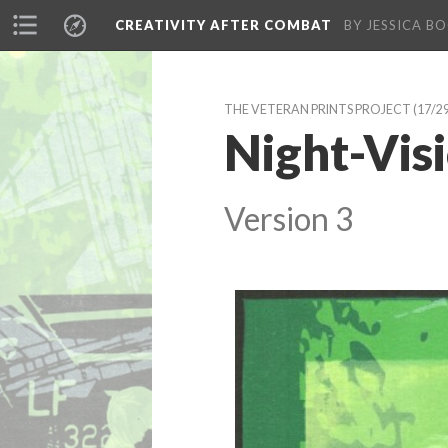
CREATIVITY AFTER COMBAT 
BY JESSICA BO
THE VETERAN PRINTS PROJECT
 (17/2
Night-Visi
Version 3