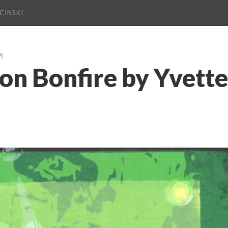
CINSKI
9)
on Bonfire by Yvette