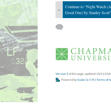
Continue to “Night Watch (A
«
Good One) by Stanley Scott
 
Version 3
 of this page, updated 10/21/202
 Powered by 
Scalar
 (
2.5.9
) | 
Terms of S