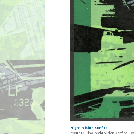
Night-Vision Bonfire
Yvette M. Pino, Night-Vision Bonfire, Re