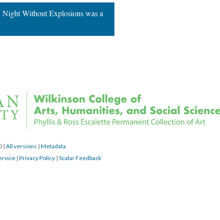
 Night Without Explosions was a 
”
0 
 | 
All version
 | 
Metadata
ervice
 | 
Privacy Policy
 | 
Scalar Feedback