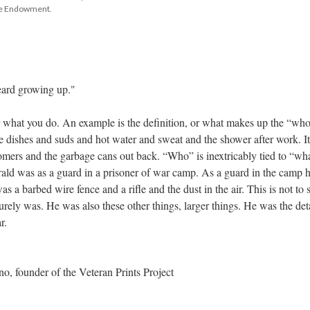
tte Endowment.
heard growing up."
 what you do. An example is the definition, or what makes up the “who,
e dishes and suds and hot water and sweat and the shower after work. It 
omers and the garbage cans out back. “Who” is inextricably tied to “what
rald was as a guard in a prisoner of war camp. As a guard in the camp h
s a barbed wire fence and a rifle and the dust in the air. This is not to s
rely was. He was also these other things, larger things. He was the deta
r.
, founder of the Veteran Prints Project