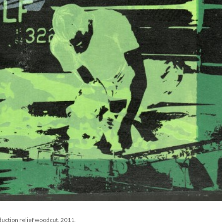
duction relief woodcut, 2011. 