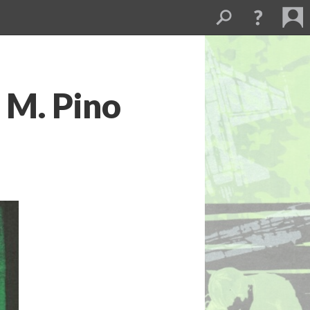
 M. Pino