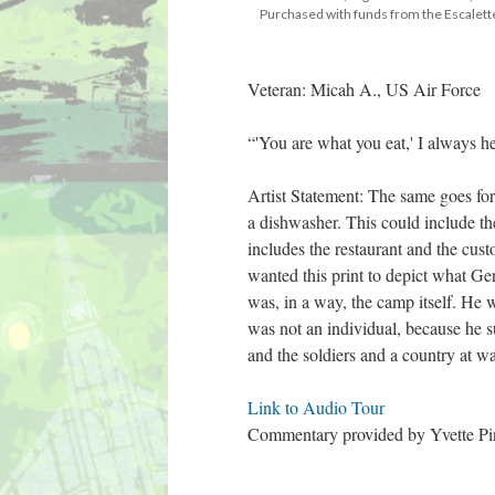
 Purchased with funds from the Escale
Veteran: Micah A., US Air Force
“'You are what you eat,' I always 
Artist Statement: The same goes for
a dishwasher. This could include th
includes the restaurant and the cust
wanted this print to depict what Ge
was, in a way, the camp itself. He wa
was not an individual, because he su
and the soldiers and a country at wa
Link to Audio Tour 
Commentary provided by Yvette Pino