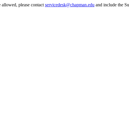
e allowed, please contact
servicedesk@chapman.edu
and include the Su