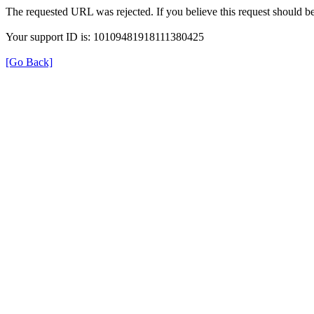
The requested URL was rejected. If you believe this request should b
Your support ID is: 10109481918111380425
[Go Back]