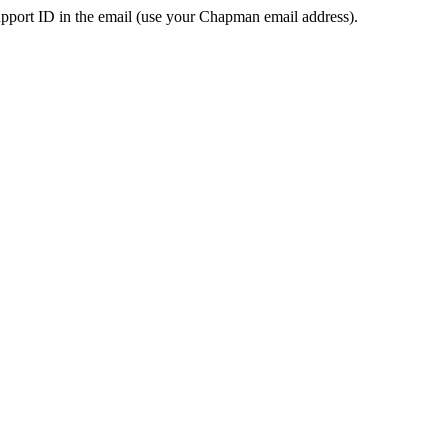
pport ID in the email (use your Chapman email address).