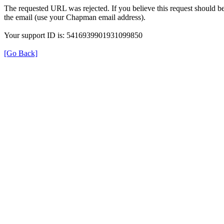
The requested URL was rejected. If you believe this request should b
the email (use your Chapman email address).
Your support ID is: 5416939901931099850
[Go Back]