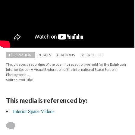
DESCRIPTION
DETAILS
CITATIONS
SOURCE FILE
This video is a recording of the opening reception we held for the Exhibition 
Interior Space - A Visual Exploration of the International Space Station: 
Photographs ...
Source: YouTube
This media is referenced by:
Interior Space Video
 