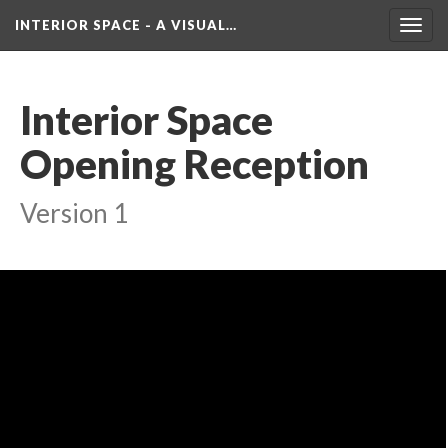
INTERIOR SPACE - A VISUAL…
Toggl
navig
Interior Space 
Opening Reception
Version 1