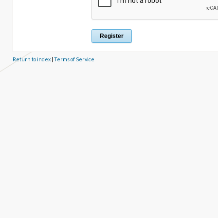
Return to index
|
Terms of Service