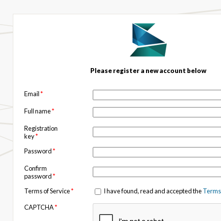
Please register a new account below
Email
*
Full name
*
Registration
key
*
Password
*
Confirm
password
*
Terms of Service
*
I have found, read and accepted the
Terms 
CAPTCHA
*