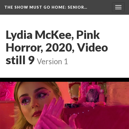
THE SHOW MUST GO HOME
: SENIOR…
Toggl
navig
Lydia McKee, Pink 
Horror, 2020, Video 
till 9
 
Version 1