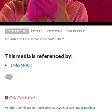
DESCRIPTION
DETAILS
CITATIONS
SOURCE FILE
Lydia McKee, Pink Horror, 2020, Video still 9
This media is referenced by:
Lydia McKee
 
Version 1
 of this media, updated 5/18/2020 
 | 
All version
 | 
Metadata