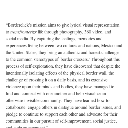
“Borderclick’s mission aims to give lyrical visual representation 
to 
transfronterizx 
life through photography, 360 video, and 
ocial media. By capturing the feelings, memories and 
experiences living between two cultures and nations, Mexico and 
the United States, they bring an authentic and honest challenge 
to the common stereotypes of 'border-crossers.' Throughout this 
process of self-exploration, they have discovered that despite the 
intentionally isolating effects of the physical border wall, the 
challenge of crossing it on a daily basis, and its extensive 
violence upon their minds and bodies, they have managed to 
find and connect with one another and help visualize an 
otherwise invisible community. They have learned how to 
collaborate, engage others in dialogue around border issues, and 
pledge to continue to support each other and advocate for their 
communities in our pursuit of self-improvement, social justice, 
and civic engagement.”