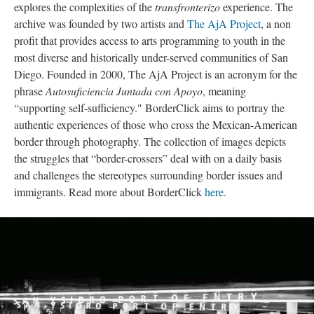
explores the complexities of the 
transfronterizo
 experience. The 
archive was founded by two artists and 
The AjA Project
, a non 
profit that provides access to arts programming to youth in the 
most diverse and historically under-served communities of San 
Diego. Founded in 2000, The AjA Project is an acronym for the 
phrase 
Autosuficiencia Juntada con Apoyo
, meaning 
“supporting self-sufficiency." BorderClick aims to portray the 
authentic experiences of those who cross the Mexican-American 
border through photography. The collection of images depicts 
the struggles that “border-crossers” deal with on a daily basis 
and challenges the stereotypes surrounding border issues and 
immigrants. Read more about BorderClick 
here
. 