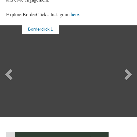
Explore BorderClick's Instagram 
here
. 
Borderclick 1
Previou
Ne