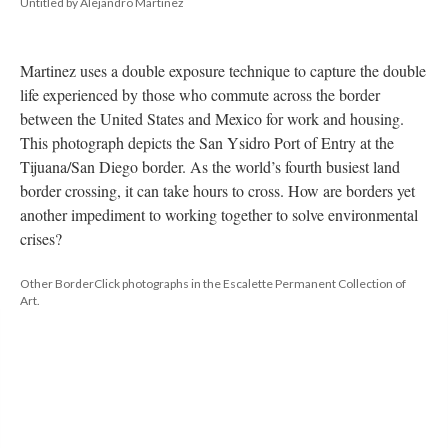
Untitled by Alejandro Martinez
Martinez uses a double exposure technique to capture the double 
life experienced by those who commute across the border 
between the United States and Mexico for work and housing. 
This photograph depicts the San Ysidro Port of Entry at the 
Tijuana/San Diego border. As the world’s fourth busiest land 
border crossing, it can take hours to cross. How are borders yet 
another impediment to working together to solve environmental 
crises?
Other BorderClick photographs in the Escalette Permanent Collection of 
Art. 