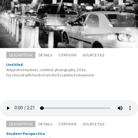
DESCRIPTION
DETAILS
CITATIONS
SOURCE FILE
Untitled
Alejandro Martinez, Untitled, photography, 2016. 
 Purchased with funds from the Escalette Endowment.
DESCRIPTION
DETAILS
CITATIONS
SOURCE FILE
Student Perspective