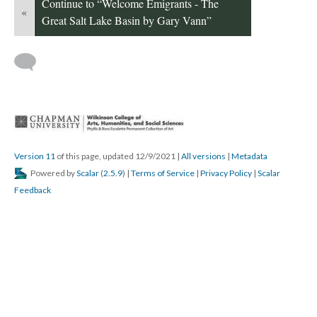
Continue to “Welcome Emigrants - The 
«
Great Salt Lake Basin by Gary Vann”
 
Version 11
 of this page, updated 12/9/2021 
 | 
All version
 | 
Metadata
 Powered by 
Scalar
 (
2.5.9
) | 
Terms of Service
 | 
Privacy Policy
 | 
Scalar 
Feedback