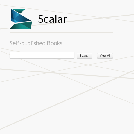
Scalar
Self-published Books
View All