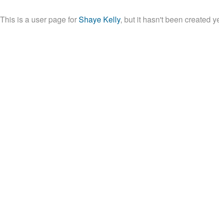
This is a user page for 
Shaye Kelly
, but it hasn't been created ye