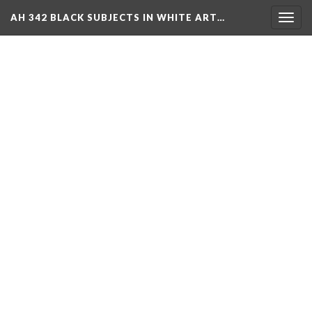
AH 342 BLACK SUBJECTS IN WHITE ART…
Toggl
navig