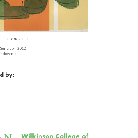
S
SOURCE FILE
Serigraph, 2012. 
e Endowment.
d by: