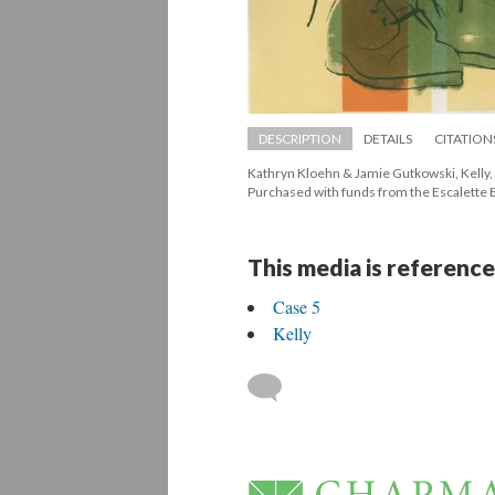
DESCRIPTION
DETAILS
CITATION
Kathryn Kloehn & Jamie Gutkowski, Kelly, 
 Purchased with funds from the Escalett
This media is reference
Case 5
Kelly
 