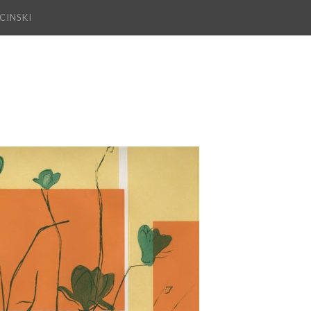
CINSKI