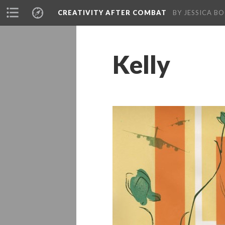
CREATIVITY AFTER COMBAT 
BY JESSICA BO
Kelly