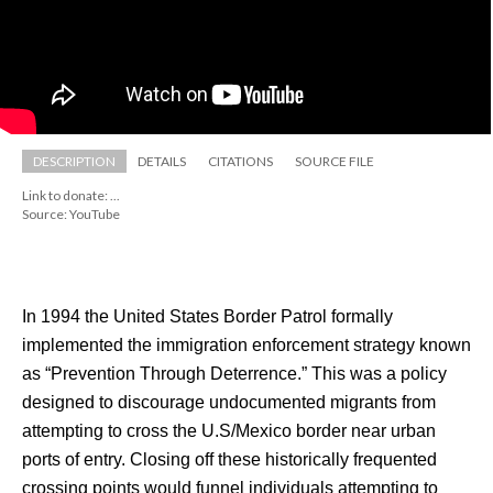
DESCRIPTION
DETAILS
CITATIONS
SOURCE FILE
Link to donate: ...
Source: YouTube
In 1994 the United States Border Patrol formally 
implemented the immigration enforcement strategy known 
as “Prevention Through Deterrence.” This was a policy 
designed to discourage undocumented migrants from 
attempting to cross the U.S/Mexico border near urban 
ports of entry. Closing off these historically frequented 
crossing points would funnel individuals attempting to 