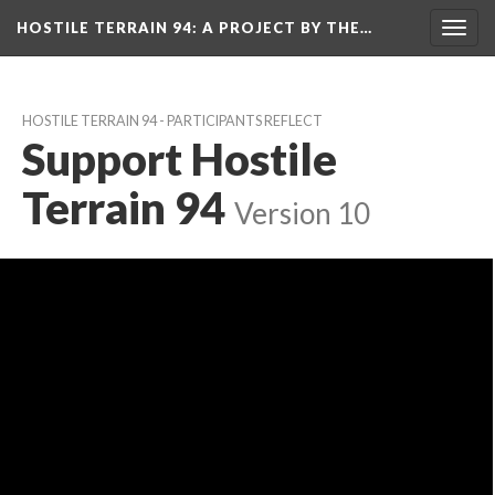
HOSTILE TERRAIN 94
: A PROJECT BY THE…
Toggl
navig
HOSTILE TERRAIN 94 - PARTICIPANTS REFLECT
Support Hostile 
Terrain 94
 
Version 10