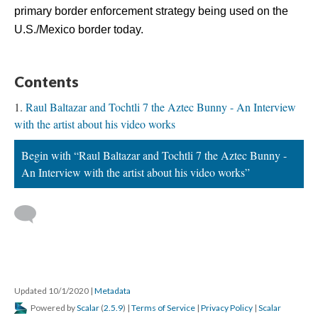
primary border enforcement strategy being used on the 
U.S./Mexico border today.
Content
Raul Baltazar and Tochtli 7 the Aztec Bunny - An Interview 
with the artist about his video work
Begin with “Raul Baltazar and Tochtli 7 the Aztec Bunny - 
An Interview with the artist about his video works”
 
Updated 10/1/2020 
 | 
Metadata
 Powered by 
Scalar
 (
2.5.9
) | 
Terms of Service
 | 
Privacy Policy
 | 
Scalar 