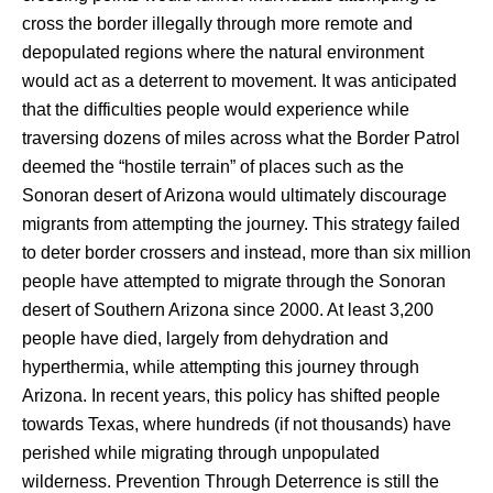
cross the border illegally through more remote and 
depopulated regions where the natural environment 
would act as a deterrent to movement. It was anticipated 
that the difficulties people would experience while 
traversing dozens of miles across what the Border Patrol 
deemed the “hostile terrain” of places such as the 
Sonoran desert of Arizona would ultimately discourage 
migrants from attempting the journey. This strategy failed 
to deter border crossers and instead, more than six million 
people have attempted to migrate through the Sonoran 
desert of Southern Arizona since 2000. At least 3,200 
people have died, largely from dehydration and 
hyperthermia, while attempting this journey through 
Arizona. In recent years, this policy has shifted people 
towards Texas, where hundreds (if not thousands) have 
perished while migrating through unpopulated 
wilderness. Prevention Through Deterrence is still the 