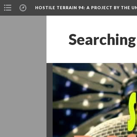
HOSTILE TERRAIN 94
: A PROJECT BY THE
Searching