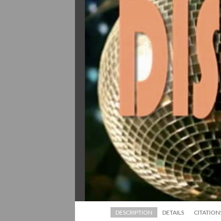
DESCRIPTION
DETAILS
CITATION