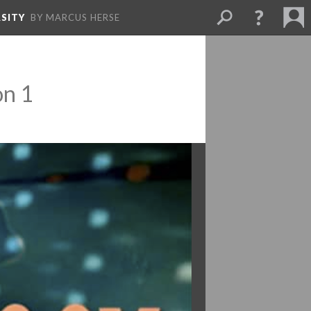
SITY
BY MARCUS HERSE
on 1