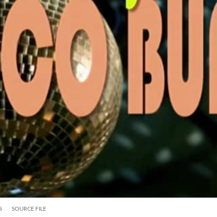
S
SOURCE FILE