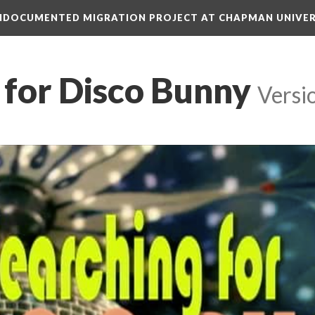
 UNDOCUMENTED MIGRATION PROJECT AT CHAPMAN UNIVER
 for Disco Bunny
 
Versi