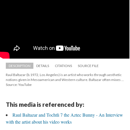
DESCRIPTION
DETAILS
CITATIONS
SOURCE FILE
Raul Baltazar (b.1972, Los Angeles) is an artist who works through aesthetic 
notions given in Mesoamerican and Western culture. Baltazar often mixes ...
Source: YouTube
This media is referenced by:
Raul Baltazar and Tochtli 7 the Aztec Bunny - An Interview 
with the artist about his video work