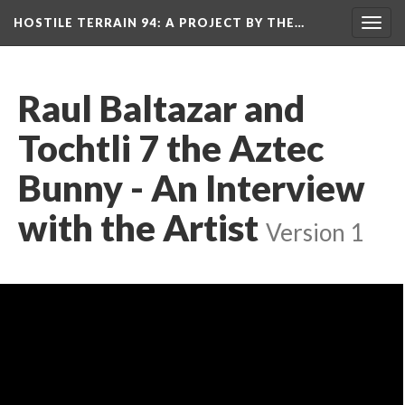
HOSTILE TERRAIN 94
: A PROJECT BY THE…
Toggl
navig
Raul Baltazar and 
Tochtli 7 the Aztec 
Bunny - An Interview 
with the Artist
 
Version 1