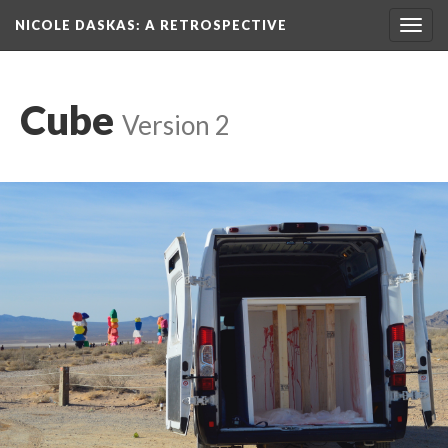
NICOLE DASKAS: A RETROSPECTIVE
Toggl
navig
Cube
 
Version 2