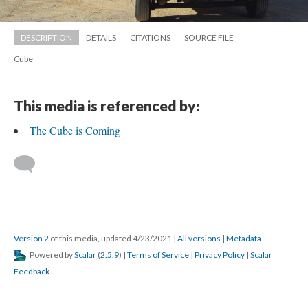
DESCRIPTION
DETAILS
CITATIONS
SOURCE FILE
Cube
This media is referenced by:
The Cube is Coming
 
Version 2
 of this media, updated 4/23/2021 
 | 
All version
 | 
Metadata
 Powered by 
Scalar
 (
2.5.9
) | 
Terms of Service
 | 
Privacy Policy
 | 
Scalar 
Feedback