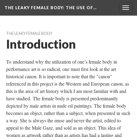
THE LEAKY FEMALE BODY
: THE USE OF…
Toggl
navig
THE LEAKY FEMALE BODY
Introduction
To understand why the utilization of one’s female body in 
performance art is so radical, one must first look at the art 
historical canon. It is important to note that the "canon" 
referenced in this project is the Western and European canon, as 
this is the area of art history which I am most familiar with and 
have studied. The female body is presented predominantly 
depicted by male artists in nude oil paintings. The female body 
becomes an object, rather than a subject, when presented in such 
a way. She is always the muse and never the artist, edited to 
appeal to the Male Gaze, and sold as an object. This idea of 
women as artwork rather than as artists has had a lasting and 