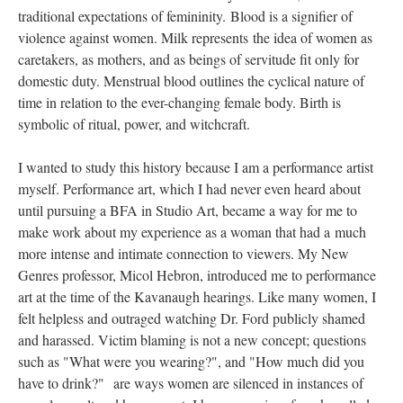
traditional expectations of femininity. Blood is a signifier of 
violence against women. Milk represents the idea of women as 
caretakers, as mothers, and as beings of servitude fit only for 
domestic duty. Menstrual blood outlines the cyclical nature of 
time in relation to the ever-changing female body. Birth is 
ymbolic of ritual, power, and witchcraft. 
I wanted to study this history because I am a performance artist 
myself. Performance art, which I had never even heard about 
until pursuing a BFA in Studio Art, became a way for me to 
make work about my experience as a woman that had a much 
more intense and intimate connection to viewers. My New 
Genres professor, Micol Hebron, introduced me to performance 
art at the time of the Kavanaugh hearings. Like many women, I 
felt helpless and outraged watching Dr. Ford publicly shamed 
and harassed. Victim blaming is not a new concept; questions 
uch as "What were you wearing?", and "How much did you 
have to drink?" are ways women are silenced in instances of 