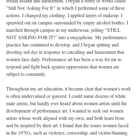
exual assault and harassment. I began a series of works called 
"Still Not 'Asking For It'" in which I performed some of these 
actions. I changed my clothing. I applied layers of makeup. I 
prawled out on campus surrounded by empty alcohol bottles. I 
marched through campus in my underwear, yelling "STILL 
NOT ASKING FOR IT!" into a megaphone. My performance 
practice has continued to develop, and I began spitting and 
drooling red dye in response to catcalling and harassment that 
women face daily. Performance art has been a way for me to 
respond and fight back against oppressions that women are 
ubject to constantly. 
Throughout my art education, it became clear that women's work 
is often undervalued or ignored. I could name dozens of white 
male artists, but hardly ever heard about women artists until the 
development of performance art. I wanted to seek out women 
artists whose work aligned with my own, and both learn from 
and be inspired by their art. I found that the issues women faced 
in the 1970's, such as violence, censorship, and victim-blaming, 