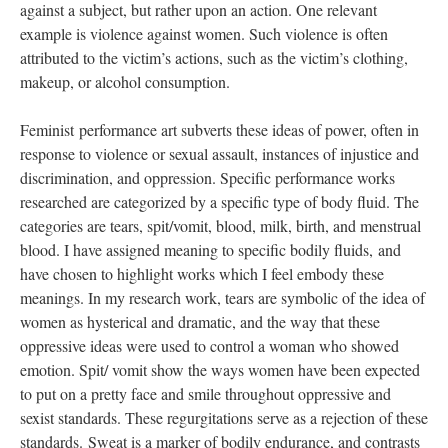
against a subject, but rather upon an action. One relevant 
example is violence against women. Such violence is often 
attributed to the victim’s actions, such as the victim’s clothing, 
makeup, or alcohol consumption. 
 
Feminist
performance art subverts these ideas of power, often in 
response to violence or sexual assault, instances of injustice and 
discrimination, and oppression. Specific performance works 
researched are categorized by a specific type of body fluid. The 
categories are tears, spit/vomit, blood, milk, birth, and menstrual 
blood. I have assigned meaning to specific bodily fluids, and 
have chosen to highlight works which I feel embody these 
meanings. In my research work, tears are symbolic of the idea of 
women as hysterical and dramatic, and the way that these 
oppressive ideas were used to control a woman who showed 
emotion. Spit/ vomit show the ways women have been expected 
to put on a pretty face and smile throughout oppressive and 
exist standards. These regurgitations serve as a rejection of these 
tandards. Sweat is a marker of bodily endurance, and contrasts 