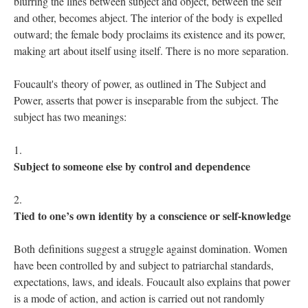
blurring the lines between subject and object, between the self 
and other, becomes abject. The interior of the body is expelled 
outward; the female body proclaims its existence and its power, 
making art about itself using itself. There is no more separation. 
Foucault's theory of power, as outlined in The Subject and 
Power, asserts that power is inseparable from the subject. The 
ubject has two meanings:
Subject to someone else by control and dependence
Tied to one’s own identity by a conscience or self-knowledge
 
Both
definitions suggest a struggle against domination. Women 
have been controlled by and subject to patriarchal standards, 
expectations, laws, and ideals. Foucault also explains that power 
is a mode of action, and action is carried out not randomly 