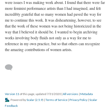
were issues I was making work about. I found that there were far 
more feminist performance artists than I had imagined, and felt 
incredibly grateful that so many women had paved the way for 
me to continue this work. It was disheartening, however, to see 
that the work of these women was not being historicized in the 
way that I believed it should be. I wanted to begin archiving 
works involving body fluids not only as a way for me to 
reference in my own practice, but so that others can recognize 
the amazing contributions of women artists. 
 
 
Version 11
 of this page, updated 7/31/2020 
 | 
All version
 | 
Metadata
 Powered by 
Scalar
 (
2.5.9
) | 
Terms of Service
 | 
Privacy Policy
 | 
Scalar 
Feedback