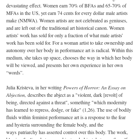
devastating effect. Women earn 70% of BFAs and 65-70% of 
MFAs in the US, yet earn 74 cents for every dollar male artists 
make (NMWA). Women artists are not celebrated as geniuses, 
and are left out of the traditional art historical canon. Women 
artists’ work has sold for only a fraction of what male artists’ 
work has been sold for. For a woman artist to take ownership and 
autonomy over her body in performance art is radical. Within this 
medium, she takes up space, chooses the way in which her body 
will be viewed, and presents her own experience in her own 
“words”.
Julia Kristeva, in her writing 
Powers of Horror: An Essay on 
Abjection, 
describes the abject as a "violent, dark [revolt] of 
being, directed against a threat", something "which modernity 
has learned to repress, dodge, or fake" (1,26). The use of bodily 
fluids within feminist performance art is a response to the fear 
and hysteria surrounding the female body, and the 
ways patriarchy has asserted control over this body. The work, 