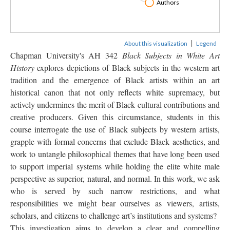
Author
|
About this visualization
Legend
Chapman University's AH 342 
Black Subjects in White Art 
History
 explores depictions of Black subjects in the western art 
tradition and the emergence of Black artists within an art 
historical canon that not only reflects white supremacy, but 
actively undermines the merit of Black cultural contributions and 
creative producers. Given this circumstance, students in this 
course interrogate the use of Black subjects by western artists, 
grapple with formal concerns that exclude Black aesthetics, and 
work to untangle philosophical themes that have long been used 
to support imperial systems while holding the elite white male 
perspective as superior, natural, and normal. In this work, we ask 
who is served by such narrow restrictions, and what 
responsibilities we might bear ourselves as viewers, artists, 
cholars, and citizens to challenge art’s institutions and systems?
This investigation aims to develop a clear and compelling 