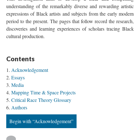
understanding of the remarkably diverse and rewarding artistic 
expressions of Black artists and subjects from the early modern 
period to the present. The pages that follow record the research, 
discoveries and learning experiences of scholars tracing Black 
cultural production.
Content
Acknowledgement
Essay
Media
Mapping Time & Space Project
Critical Race Theory Glossary
Author
Begin with “Acknowledgement”
 