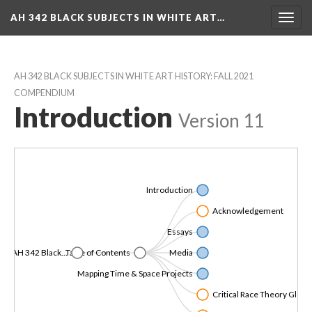
AH 342 BLACK SUBJECTS IN WHITE ART…
Toggl
navig
AH 342 BLACK SUBJECTS IN WHITE ART HISTORY: FALL 2021 
COMPENDIUM
Introduction
 
Version 11
Introduction
Acknowledgement
Essay
AH 342 Black...
Table of Content
Media
Mapping Time & Space Project
Critical Race Theory Gloss