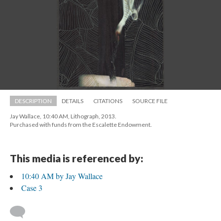
DESCRIPTION
DETAILS
CITATIONS
SOURCE FILE
Jay Wallace, 10:40 AM, Lithograph, 2013. 
 Purchased with funds from the Escalette Endowment.
This media is referenced by:
10:40 AM by Jay Wallace
Case 3
 