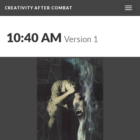
CREATIVITY AFTER COMBAT 
Toggl
navig
10:40 AM
 
Version 1