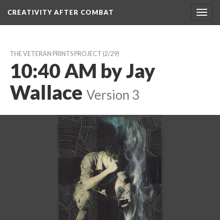
CREATIVITY AFTER COMBAT 
Toggl
navig
THE VETERAN PRINTS PROJECT
 (2/29)
10:40 AM by Jay 
Wallace
 
Version 3