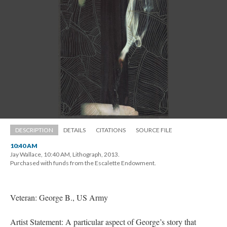
DESCRIPTION
DETAILS
CITATIONS
SOURCE FILE
10:40 AM
Jay Wallace, 10:40 AM, Lithograph, 2013. 
 Purchased with funds from the Escalette Endowment.
Veteran: George B., US Army
Artist Statement: A particular aspect of George’s story that 