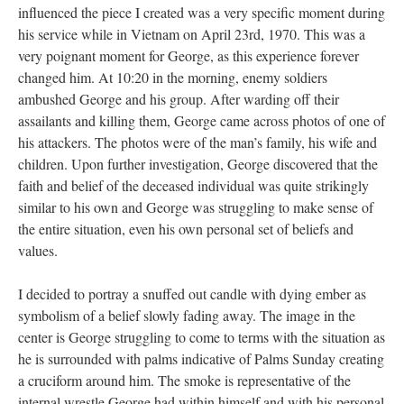
influenced the piece I created was a very specific moment during 
his service while in Vietnam on April 23rd, 1970. This was a 
very poignant moment for George, as this experience forever 
changed him. At 10:20 in the morning, enemy soldiers 
ambushed George and his group. After warding off their 
assailants and killing them, George came across photos of one of 
his attackers. The photos were of the man’s family, his wife and 
children. Upon further investigation, George discovered that the 
faith and belief of the deceased individual was quite strikingly 
imilar to his own and George was struggling to make sense of 
the entire situation, even his own personal set of beliefs and 
values.
I decided to portray a snuffed out candle with dying ember as 
ymbolism of a belief slowly fading away. The image in the 
center is George struggling to come to terms with the situation as 
he is surrounded with palms indicative of Palms Sunday creating 
a cruciform around him. The smoke is representative of the 
internal wrestle George had within himself and with his personal 