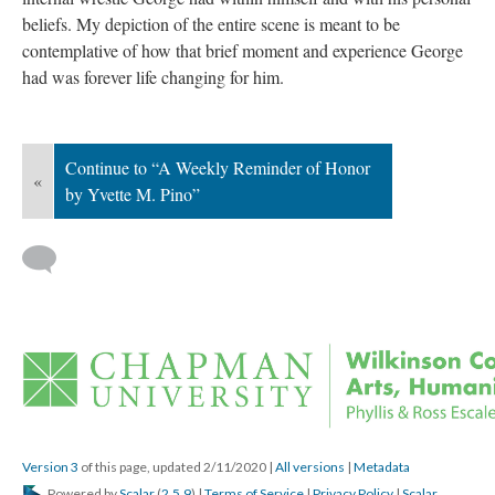
beliefs. My depiction of the entire scene is meant to be 
contemplative of how that brief moment and experience George 
had was forever life changing for him.
Continue to “A Weekly Reminder of Honor 
«
by Yvette M. Pino”
 
Version 3
 of this page, updated 2/11/2020 
 | 
All version
 | 
Metadata
 Powered by 
Scalar
 (
2.5.9
) | 
Terms of Service
 | 
Privacy Policy
 | 
Scalar 