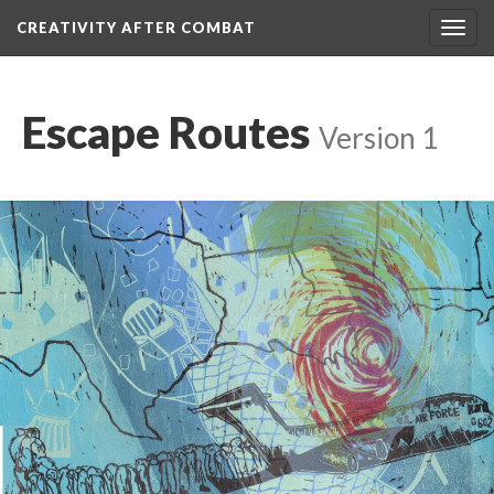
CREATIVITY AFTER COMBAT 
Toggl
navig
Escape Route
 
Version 1