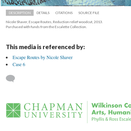
DESCRIPTION
DETAILS
CITATIONS
SOURCE FILE
Nicole Shaver, Escape Routes, Reduction relief woodcut, 2013. 
 Purchased with funds from the Escalette Collection.
This media is referenced by:
Escape Routes by Nicole Shaver
Case 6
 