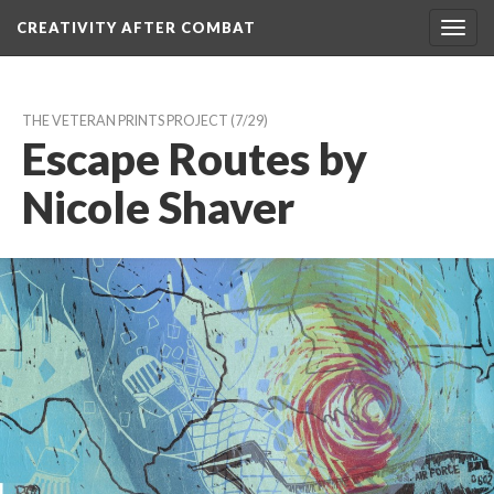
CREATIVITY AFTER COMBAT 
Toggl
navig
THE VETERAN PRINTS PROJECT
 (7/29)
Escape Routes by 
Nicole Shaver