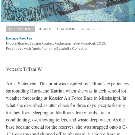
DESCRIPTION
DETAILS
CITATIONS
SOURCE FILE
Escape Route
Nicole Shaver, Escape Routes, Reduction relief woodcut, 2013. 
 Purchased with funds from the Escalette Collection.
Veteran: Tiffani W.
Artist Statement: This print was inspired by Tiffani’s experiences 
urrounding Hurricane Katrina when she was in tech school for 
weather forecasting at Kessler Air Force Base in Mississippi. In 
what she described as utter chaos for three days–people fearing 
for their lives, sleeping on tile floors, leaky roofs, no air 
conditioning, overflowing toilets, and waste deep water. As the 
base became crucial for the reserves, she was strapped onto a C-
17 like cargo and shipped off to Sheppard Air Force Base in 