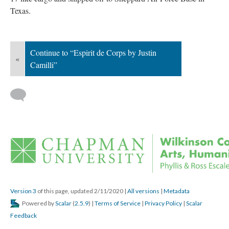
Texas.
Continue to “Espirit de Corps by Justin 
«
Camilli”
 
Version 3
 of this page, updated 2/11/2020 
 | 
All version
 | 
Metadata
 Powered by 
Scalar
 (
2.5.9
) | 
Terms of Service
 | 
Privacy Policy
 | 
Scalar 
Feedback