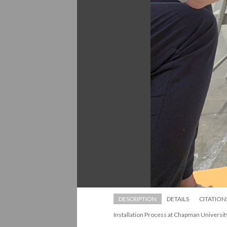
DESCRIPTION
DETAILS
CITATION
Installation Process at Chapman Universit