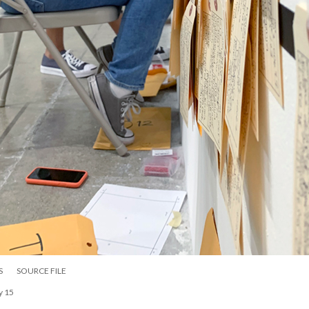
S
SOURCE FILE
y 15