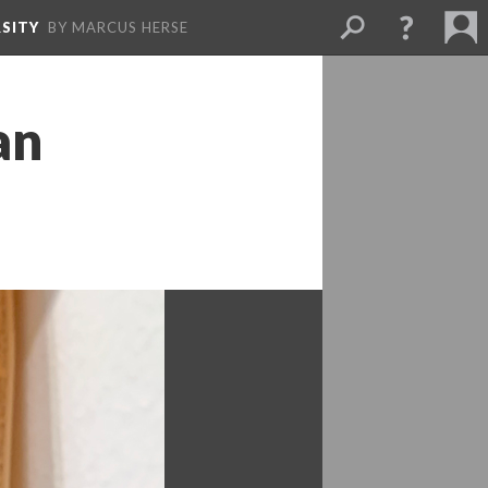
SITY
BY MARCUS HERSE
n 