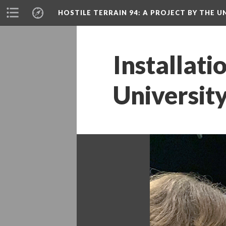
HOSTILE TERRAIN 94
: A PROJECT BY THE
Installati
Universit