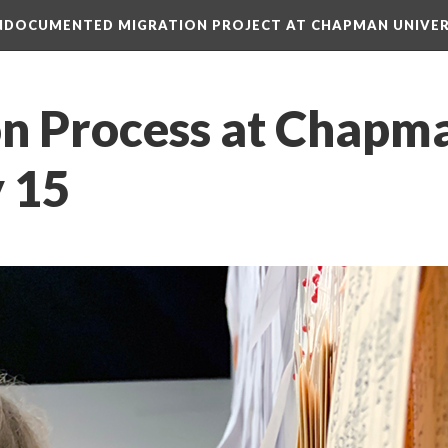
 UNDOCUMENTED MIGRATION PROJECT AT CHAPMAN UNIVER
on Process at Chapma
y 15