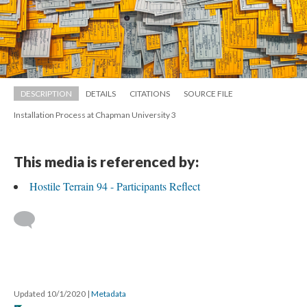
DESCRIPTION
DETAILS
CITATIONS
SOURCE FILE
Installation Process at Chapman University 3
This media is referenced by:
Hostile Terrain 94 - Participants Reflect
 
Updated 10/1/2020 
 | 
Metadata