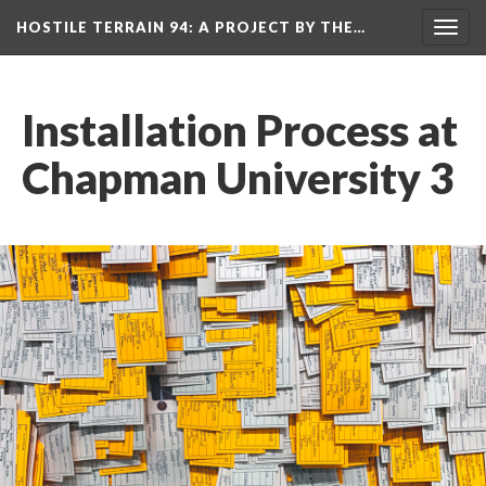
HOSTILE TERRAIN 94
: A PROJECT BY THE…
Toggl
navig
Installation Process at 
Chapman University 3