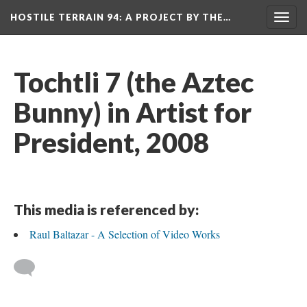
HOSTILE TERRAIN 94
: A PROJECT BY THE…
Toggl
navig
Tochtli 7 (the Aztec 
Bunny) in Artist for 
President, 2008
This media is referenced by:
Raul Baltazar - A Selection of Video Work
 