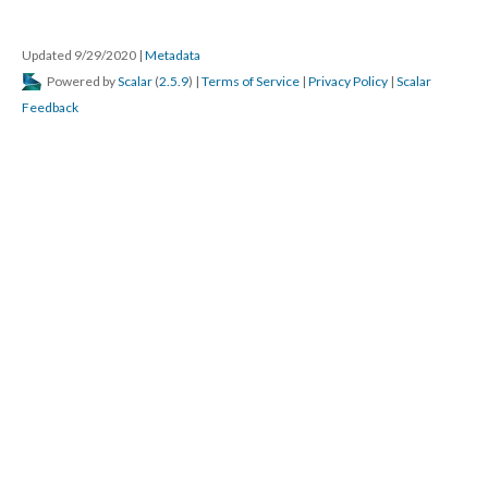
Updated 9/29/2020 
 | 
Metadata
 Powered by 
Scalar
 (
2.5.9
) | 
Terms of Service
 | 
Privacy Policy
 | 
Scalar 
Feedback