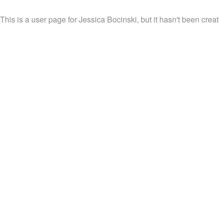
This is a user page for Jessica Bocinski, but it hasn't been creat