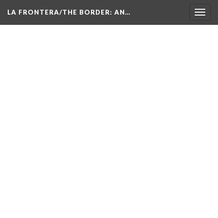
LA FRONTERA/THE BORDER: AN…
Toggl
navig