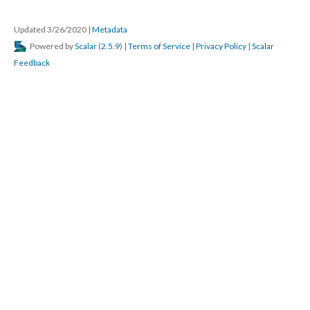
Updated 3/26/2020 
 | 
Metadata
 Powered by 
Scalar
 (
2.5.9
) | 
Terms of Service
 | 
Privacy Policy
 | 
Scalar 
Feedback