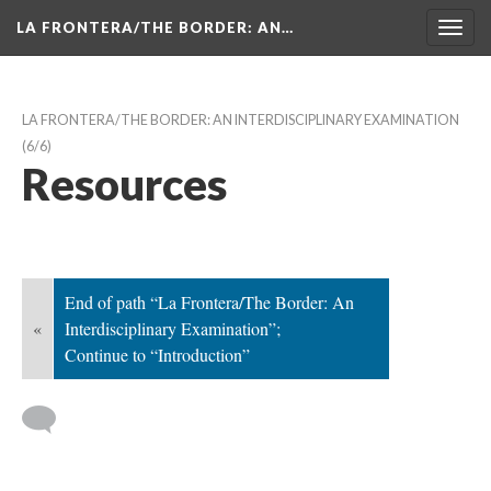
LA FRONTERA/THE BORDER: AN…
Toggl
navig
LA FRONTERA/THE BORDER: AN INTERDISCIPLINARY EXAMINATION
 (6/6)
Resource
End of path “La Frontera/The Border: An 
«
Interdisciplinary Examination”; 
Continue to “Introduction”
 