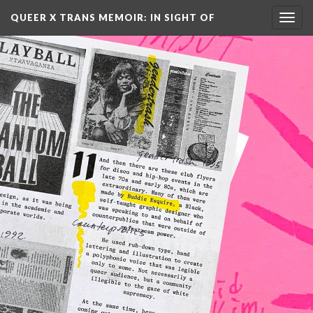
QUEER X TRANS MEMOIR: IN SIGHT OF 
Toggl
navig
AN…