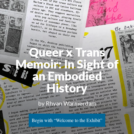
Queer x Trans 
Memoir: In Sight of 
an Embodied 
History
by Rhyan Warmerdam
Begin with “Welcome to the Exhibit”