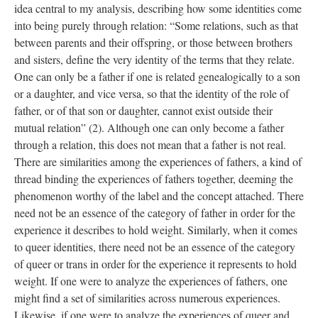
idea central to my analysis, describing how some identities come 
into being purely through relation: “Some relations, such as that 
between parents and their offspring, or those between brothers 
and sisters, define the very identity of the terms that they relate. 
One can only be a father if one is related genealogically to a son 
or a daughter, and vice versa, so that the identity of the role of 
father, or of that son or daughter, cannot exist outside their 
mutual relation” (2). Although one can only become a father 
through a relation, this does not mean that a father is not real. 
There are similarities among the experiences of fathers, a kind of 
thread binding the experiences of fathers together, deeming the 
phenomenon worthy of the label and the concept attached. There 
need not be an essence of the category of father in order for the 
experience it describes to hold weight. Similarly, when it comes 
to queer identities, there need not be an essence of the category 
of queer or trans in order for the experience it represents to hold 
weight. If one were to analyze the experiences of fathers, one 
might find a set of similarities across numerous experiences. 
Likewise, if one were to analyze the experiences of queer and 