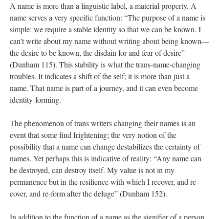
A name is more than a linguistic label, a material property. A 
name serves a very specific function: “The purpose of a name is 
imple: we require a stable identity so that we can be known. I 
can’t write about my name without writing about being known—
the desire to be known, the disdain for and fear of desire” 
(Dunham 115). This stability is what the trans-name-changing 
troubles. It indicates a shift of the self; it is more than just a 
name. That name is part of a journey, and it can even become 
identity-forming. 
The phenomenon of trans writers changing their names is an 
event that some find frightening; the very notion of the 
possibility that a name can change destabilizes the certainty of 
names. Yet perhaps this is indicative of reality: “Any name can 
be destroyed, can destroy itself. My value is not in my 
permanence but in the resilience with which I recover, and re-
cover, and re-form after the deluge” (Dunham 152). 
In addition to the function of a name as the signifier of a person, 