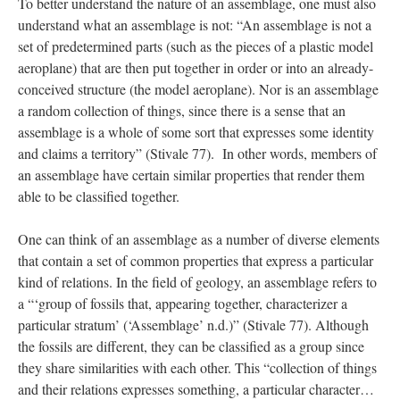
To better understand the nature of an assemblage, one must also 
understand what an assemblage is not: “An assemblage is not a 
et of predetermined parts (such as the pieces of a plastic model 
aeroplane) that are then put together in order or into an already-
conceived structure (the model aeroplane). Nor is an assemblage 
a random collection of things, since there is a sense that an 
assemblage is a whole of some sort that expresses some identity 
and claims a territory” (Stivale 77). In other words, members of 
an assemblage have certain similar properties that render them 
able to be classified together. 
One can think of an assemblage as a number of diverse elements 
that contain a set of common properties that express a particular 
kind of relations. In the field of geology, an assemblage refers to 
a “‘group of fossils that, appearing together, characterizer a 
particular stratum’ (‘Assemblage’ n.d.)” (Stivale 77). Although 
the fossils are different, they can be classified as a group since 
they share similarities with each other. This “collection of things 
and their relations expresses something, a particular character…