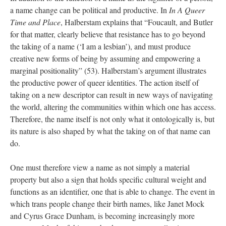
a name change can be political and productive. In 
In A Queer 
Time and Place
, Halberstam explains that “Foucault, and Butler 
for that matter, clearly believe that resistance has to go beyond 
the taking of a name (‘I am a lesbian’), and must produce 
creative new forms of being by assuming and empowering a 
marginal positionality” (53). Halberstam’s argument illustrates 
the productive power of queer identities. The action itself of 
taking on a new descriptor can result in new ways of navigating 
the world, altering the communities within which one has access. 
Therefore, the name itself is not only what it ontologically is, but 
its nature is also shaped by what the taking on of that name can 
do. 
One must therefore view a name as not simply a material 
property but also a sign that holds specific cultural weight and 
functions as an identifier, one that is able to change. The event in 
which trans people change their birth names, like Janet Mock 
and Cyrus Grace Dunham, is becoming increasingly more 