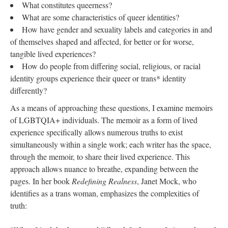
What constitutes queerness?
What are some characteristics of queer identities? 
How have gender and sexuality labels and categories in and 
of themselves shaped and affected, for better or for worse, 
tangible lived experiences? 
How do people from differing social, religious, or racial 
identity groups experience their queer or trans* identity 
differently? 
As a means of approaching these questions, I examine memoirs 
of LGBTQIA+ individuals. The memoir as a form of lived 
experience specifically allows numerous truths to exist 
imultaneously within a single work; each writer has the space, 
through the memoir, to share their lived experience. This 
approach allows nuance to breathe, expanding between the 
pages. In her book 
Redefining Realne
, Janet Mock, who 
identifies as a trans woman, emphasizes the complexities of 
truth: 