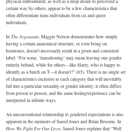
physical embodiment, as well as a deep desire to perceived a 
certain way by others, appear to be a few characteristics that 
often differentiate trans individuals from cis and queer 
individuals.
In 
The Argonaut
, Maggie Nelson demonstrates how simply 
having a certain anatomical structure, or even being on 
hormones, doesn’t necessarily result in a given and consistent 
label: “For some, ‘transitioning’ may mean leaving one gender 
entirely behind, while for others—like Harry, who is happy to 
identify as a butch on T—it doesn’t?” (65). There is no single set 
of characteristics exclusive to each category that will inevitably 
fall into a particular sexuality or gender identity; it often differs 
from person to person, and the same feeling/experience can be 
interpreted in infinite ways. 
An unconventional relationship to gendered expectations is also 
apparent in the memoirs of Saeed Jones and Brian Broome. In 
How We Fight For Our Live
, Saeed Jones explains that “Well 