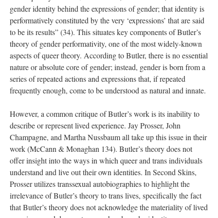
gender identity behind the expressions of gender; that identity is 
performatively constituted by the very ‘expressions’ that are said 
to be its results” (34). This situates key components of Butler’s 
theory of gender performativity, one of the most widely-known 
aspects of queer theory. According to Butler, there is no essential 
nature or absolute core of gender; instead, gender is born from a 
eries of repeated actions and expressions that, if repeated 
frequently enough, come to be understood as natural and innate. 
However, a common critique of Butler’s work is its inability to 
describe or represent lived experience. Jay Prosser, John 
Champagne, and Martha Nussbaum all take up this issue in their 
work (McCann & Monaghan 134). Butler’s theory does not 
offer insight into the ways in which queer and trans individuals 
understand and live out their own identities. In Second Skins, 
Prosser utilizes transsexual autobiographies to highlight the 
irrelevance of Butler’s theory to trans lives, specifically the fact 
that Butler’s theory does not acknowledge the materiality of lived 