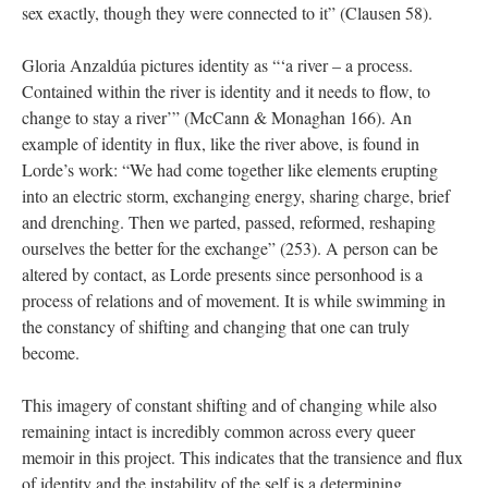
ex exactly, though they were connected to it” (Clausen 58). 
Gloria Anzaldúa pictures identity as “‘a river – a process. 
Contained within the river is identity and it needs to flow, to 
change to stay a river’” (McCann & Monaghan 166). An 
example of identity in flux, like the river above, is found in 
Lorde’s work: “We had come together like elements erupting 
into an electric storm, exchanging energy, sharing charge, brief 
and drenching. Then we parted, passed, reformed, reshaping 
ourselves the better for the exchange” (253). A person can be 
altered by contact, as Lorde presents since personhood is a 
process of relations and of movement. It is while swimming in 
the constancy of shifting and changing that one can truly 
become. 
This imagery of constant shifting and of changing while also 
remaining intact is incredibly common across every queer 
memoir in this project. This indicates that the transience and flux 
of identity and the instability of the self is a determining 