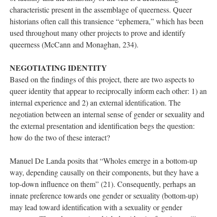
characteristic present in the assemblage of queerness. Queer 
historians often call this transience “ephemera,” which has been 
used throughout many other projects to prove and identify 
queerness (McCann and Monaghan, 234). 
NEGOTIATING IDENTITY
Based on the findings of this project, there are two aspects to 
queer identity that appear to reciprocally inform each other: 1) an 
internal experience and 2) an external identification. The 
negotiation between an internal sense of gender or sexuality and 
the external presentation and identification begs the question: 
how do the two of these interact? 
Manuel De Landa posits that “Wholes emerge in a bottom-up 
way, depending causally on their components, but they have a 
top-down influence on them” (21). Consequently, perhaps an 
innate preference towards one gender or sexuality (bottom-up) 
may lead toward identification with a sexuality or gender 