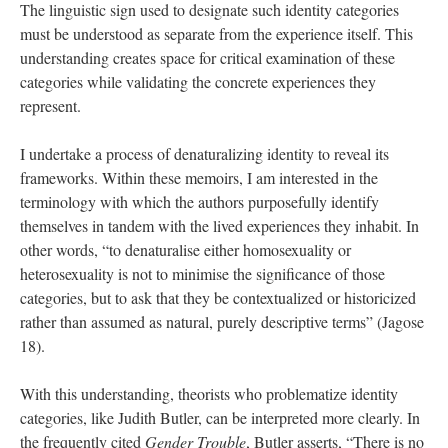
The linguistic sign used to designate such identity categories 
must be understood as separate from the experience itself. This 
understanding creates space for critical examination of these 
categories while validating the concrete experiences they 
represent. 
I undertake a process of denaturalizing identity to reveal its 
frameworks. Within these memoirs, I am interested in the 
terminology with which the authors purposefully identify 
themselves in tandem with the lived experiences they inhabit. In 
other words, “to denaturalise either homosexuality or 
heterosexuality is not to minimise the significance of those 
categories, but to ask that they be contextualized or historicized 
rather than assumed as natural, purely descriptive terms” (Jagose 
18). 
With this understanding, theorists who problematize identity 
categories, like Judith Butler, can be interpreted more clearly. In 
the frequently cited 
Gender Trouble
, Butler asserts, “There is no 