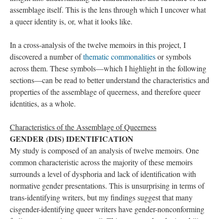
assemblage itself. This is the lens through which I uncover what 
a queer identity is, or, what it looks like. 
In a cross-analysis of the twelve memoirs in this project, I 
discovered a number of 
thematic commonalitie
 or symbols 
across them. These symbols—which I highlight in the following 
ections—can be read to better understand the characteristics and 
properties of the assemblage of queerness, and therefore queer 
identities, as a whole.
Characteristics of the Assemblage of Queerne
GENDER (DIS) IDENTIFICATION 
My study is composed of an analysis of twelve memoirs. One 
common characteristic across the majority of these memoirs 
urrounds a level of dysphoria and lack of identification with 
normative gender presentations. This is unsurprising in terms of 
trans-identifying writers, but my findings suggest that many 
cisgender-identifying queer writers have gender-nonconforming 