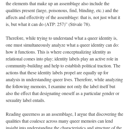
the elements that make up an assemblage also include the 
qualities present (large, poisonous, find, blinding, etc.) and the 
affects and effectivity of the assemblage: that is, not just what it 
is, but what it can do (ATP: 257)” (Stivale 78).
Therefore, while trying to understand what a queer identity is, 
one must simultaneously analyze what a queer identity can do: 
how it functions. This is where conceptualizing identity as 
relational comes into play; identity labels play an active role in 
community-building and help to establish political traction. The 
actions that these identity labels propel are equally up for 
analysis in understanding queer lives. Therefore, while analyzing 
the following memoirs, I examine not only the label itself but 
also the effect that designating oneself as a particular gender or 
exuality label entails. 
Reading queerness as an assemblage, I argue that discovering the 
qualities that coalesce across many queer memoirs can lend 
insight into understanding the characteristics and structure of the 