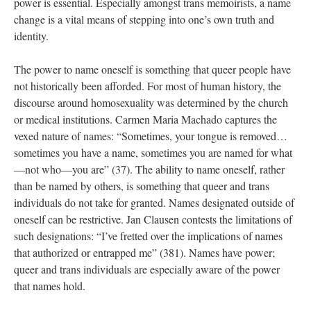
power is essential. Especially amongst trans memoirists, a name 
change is a vital means of stepping into one’s own truth and 
identity. 
The power to name oneself is something that queer people have 
not historically been afforded. For most of human history, the 
discourse around homosexuality was determined by the church 
or medical institutions. Carmen Maria Machado captures the 
vexed nature of names: “Sometimes, your tongue is removed…
ometimes you have a name, sometimes you are named for what
—not who—you are” (37). The ability to name oneself, rather 
than be named by others, is something that queer and trans 
individuals do not take for granted. Names designated outside of 
oneself can be restrictive. Jan Clausen contests the limitations of 
uch designations: “I’ve fretted over the implications of names 
that authorized or entrapped me” (381). Names have power; 
queer and trans individuals are especially aware of the power 
that names hold. 