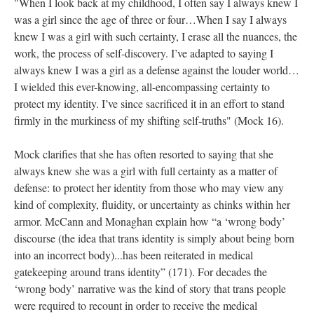
"When I look back at my childhood, I often say I always knew I 
was a girl since the age of three or four…When I say I always 
knew I was a girl with such certainty, I erase all the nuances, the 
work, the process of self-discovery. I’ve adapted to saying I 
always knew I was a girl as a defense against the louder world…
I wielded this ever-knowing, all-encompassing certainty to 
protect my identity. I’ve since sacrificed it in an effort to stand 
firmly in the murkiness of my shifting self-truths" (Mock 16).
Mock clarifies that she has often resorted to saying that she 
always knew she was a girl with full certainty as a matter of 
defense: to protect her identity from those who may view any 
kind of complexity, fluidity, or uncertainty as chinks within her 
armor. McCann and Monaghan explain how “a ‘wrong body’ 
discourse (the idea that trans identity is simply about being born 
into an incorrect body)...has been reiterated in medical 
gatekeeping around trans identity” (171). For decades the 
‘wrong body’ narrative was the kind of story that trans people 
were required to recount in order to receive the medical 