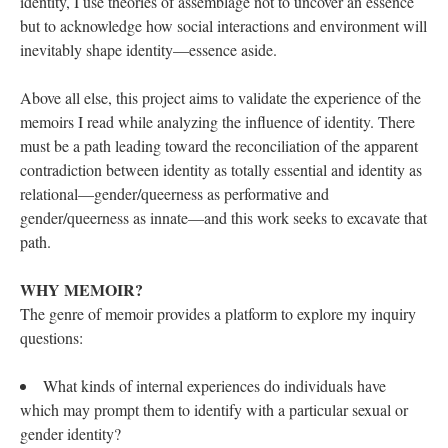
identity, I use theories of assemblage not to uncover an essence 
but to acknowledge how social interactions and environment will 
inevitably shape identity—essence aside. 
Above all else, this project aims to validate the experience of the 
memoirs I read while analyzing the influence of identity. There 
must be a path leading toward the reconciliation of the apparent 
contradiction between identity as totally essential and identity as 
relational—gender/queerness as performative and 
gender/queerness as innate—and this work seeks to excavate that 
path. 
WHY MEMOIR? 
The genre of memoir provides a platform to explore my inquiry 
questions: 
What kinds of internal experiences do individuals have 
which may prompt them to identify with a particular sexual or 
gender identity? 