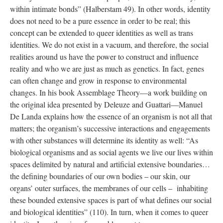
within intimate bonds” (Halberstam 49). In other words, identity 
does not need to be a pure essence in order to be real; this 
concept can be extended to queer identities as well as trans 
identities. We do not exist in a vacuum, and therefore, the social 
realities around us have the power to construct and influence 
reality and who we are just as much as genetics. In fact, genes 
can often change and grow in response to environmental 
changes. In his book Assemblage Theory—a work building on 
the original idea presented by Deleuze and Guattari—Manuel 
De Landa explains how the essence of an organism is not all that 
matters; the organism’s successive interactions and engagements 
with other substances will determine its identity as well: “As 
biological organisms and as social agents we live our lives within 
paces delimited by natural and artificial extensive boundaries…
the defining boundaries of our own bodies – our skin, our 
organs’ outer surfaces, the membranes of our cells – inhabiting 
these bounded extensive spaces is part of what defines our social 
and biological identities” (110). In turn, when it comes to queer 