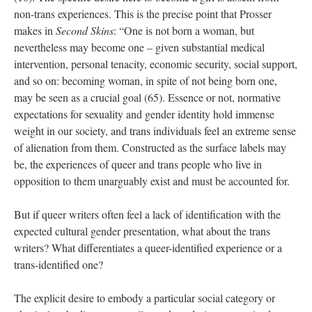
non-trans experiences. This is the precise point that Prosser 
makes in 
Second Skin
: “One is not born a woman, but 
nevertheless may become one – given substantial medical 
intervention, personal tenacity, economic security, social support, 
and so on: becoming woman, in spite of not being born one, 
may be seen as a crucial goal (65). Essence or not, normative 
expectations for sexuality and gender identity hold immense 
weight in our society, and trans individuals feel an extreme sense 
of alienation from them. Constructed as the surface labels may 
be, the experiences of queer and trans people who live in 
opposition to them unarguably exist and must be accounted for. 
But if queer writers often feel a lack of identification with the 
expected cultural gender presentation, what about the trans 
writers? What differentiates a queer-identified experience or a 
trans-identified one? 
The explicit desire to embody a particular social category or 