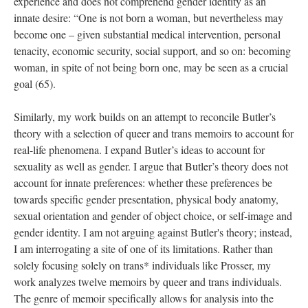
experience and does not comprehend gender identity as an 
innate desire: “One is not born a woman, but nevertheless may 
become one – given substantial medical intervention, personal 
tenacity, economic security, social support, and so on: becoming 
woman, in spite of not being born one, may be seen as a crucial 
goal (65). 
Similarly, my work builds on an attempt to reconcile Butler’s 
theory with a selection of queer and trans memoirs to account for 
real-life phenomena. I expand Butler’s ideas to account for 
exuality as well as gender. I argue that Butler’s theory does not 
account for innate preferences: whether these preferences be 
towards specific gender presentation, physical body anatomy, 
exual orientation and gender of object choice, or self-image and 
gender identity. I am not arguing against Butler's theory; instead, 
I am interrogating a site of one of its limitations. Rather than 
olely focusing solely on trans* individuals like Prosser, my 
work analyzes twelve memoirs by queer and trans individuals. 
The genre of memoir specifically allows for analysis into the 