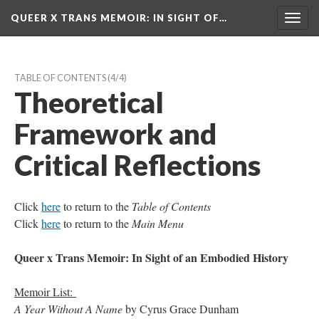
QUEER X TRANS MEMOIR: IN SIGHT OF…
Toggl
navig
TABLE OF CONTENTS
 (4/4)
Theoretical 
Framework and 
Critical Reflection
Click 
here
 to return to the 
Table of Content
Click 
here
 to return to the 
Main Menu
Queer x Trans Memoir: In Sight of an Embodied History
Memoir List: 
A Year Without A Name
 by Cyrus Grace Dunham