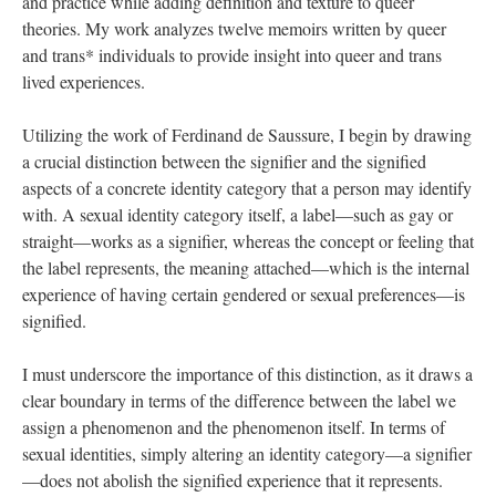
and practice while adding definition and texture to queer 
theories. My work analyzes twelve memoirs written by queer 
and trans* individuals to provide insight into queer and trans 
lived experiences. 
Utilizing the work of Ferdinand de Saussure, I begin by drawing 
a crucial distinction between the signifier and the signified 
aspects of a concrete identity category that a person may identify 
with. A sexual identity category itself, a label—such as gay or 
traight—works as a signifier, whereas the concept or feeling that 
the label represents, the meaning attached—which is the internal 
experience of having certain gendered or sexual preferences—is 
ignified. 
I must underscore the importance of this distinction, as it draws a 
clear boundary in terms of the difference between the label we 
assign a phenomenon and the phenomenon itself. In terms of 
exual identities, simply altering an identity category—a signifier
—does not abolish the signified experience that it represents. 