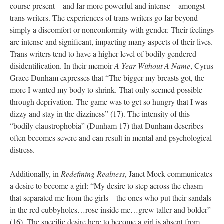
course present—and far more powerful and intense—amongst 
trans writers. The experiences of trans writers go far beyond 
imply a discomfort or nonconformity with gender. Their feelings 
are intense and significant, impacting many aspects of their lives. 
Trans writers tend to have a higher level of bodily gendered 
disidentification. In their memoir 
A Year Without A Name
, Cyrus 
Grace Dunham expresses that “The bigger my breasts got, the 
more I wanted my body to shrink. That only seemed possible 
through deprivation. The game was to get so hungry that I was 
dizzy and stay in the dizziness” (17). The intensity of this 
“bodily claustrophobia” (Dunham 17) that Dunham describes 
often becomes severe and can result in mental and psychological 
distress. 
Additionally, in 
Redefining Realne
, Janet Mock communicates 
a desire to become a girl: “My desire to step across the chasm 
that separated me from the girls—the ones who put their sandals 
in the red cubbyholes…rose inside me…grew taller and bolder” 
(16). The specific desire here to become a girl is absent from 