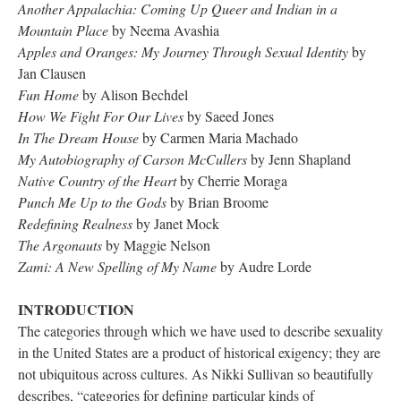
Another Appalachia: Coming Up Queer and Indian in a 
Mountain Place 
by Neema Avashia
Apples and Oranges: My Journey Through Sexual Identity
 by 
Jan Clausen 
Fun Home
 by Alison Bechdel
How We Fight For Our Live
 by Saeed Jone
In The Dream House
 by Carmen Maria Machado
My Autobiography of Carson McCuller
 by Jenn Shapland
Native Country of the Heart 
by Cherrie Moraga
Punch Me Up to the God
 by Brian Broome
Redefining Realne
 by Janet Mock
The Argonaut
 by Maggie Nelson
Zami: A New Spelling of My Name
 by Audre Lorde
INTRODUCTION
 
The categories through which we have used to describe sexuality 
in the United States are a product of historical exigency; they are 
not ubiquitous across cultures. As Nikki Sullivan so beautifully 
describes, “categories for defining particular kinds of 