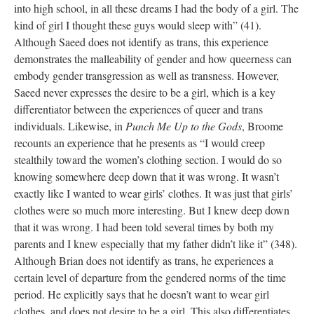
into high school, in all these dreams I had the body of a girl. The 
kind of girl I thought these guys would sleep with” (41). 
Although Saeed does not identify as trans, this experience 
demonstrates the malleability of gender and how queerness can 
embody gender transgression as well as transness. However, 
Saeed never expresses the desire to be a girl, which is a key 
differentiator between the experiences of queer and trans 
individuals. Likewise, in 
Punch Me Up to the God
, Broome 
recounts an experience that he presents as “I would creep 
tealthily toward the women’s clothing section. I would do so 
knowing somewhere deep down that it was wrong. It wasn’t 
exactly like I wanted to wear girls’ clothes. It was just that girls’ 
clothes were so much more interesting. But I knew deep down 
that it was wrong. I had been told several times by both my 
parents and I knew especially that my father didn’t like it” (348). 
Although Brian does not identify as trans, he experiences a 
certain level of departure from the gendered norms of the time 
period. He explicitly says that he doesn’t want to wear girl 
clothes, and does not desire to be a girl. This also differentiates 