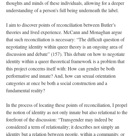
thoughts and minds of these individuals, allowing for a deeper 
understanding of a person’s full being underneath the label. 
I aim to discover points of reconciliation between Butler’s 
theories and lived experience. McCann and Monaghan argue 
that such reconciliation is necessary: “The difficult question of 
negotiating identity within queer theory is an ongoing area of 
discussion and debate” (157). This debate on how to negotiate 
identity within a queer theoretical framework is a problem that 
this project concerns itself with: How can gender be both 
performative and innate? And, how can sexual orientation 
categories at once be both a social construction and a 
fundamental reality? 
In the process of locating these points of reconciliation, I propel 
the notion of identity as not only innate but also relational to the 
forefront of the discussion: “Transgender may indeed be 
considered a term of relationality; it describes not simply an 
identity but a relation between people, within a community, or 