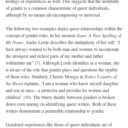
feelings or experiences as well. This suggests that the instability 
of gender is a common characteristic of queer individuals, 
although by no means all-encompassing or universal. 
The following two examples depict queer relationships within the 
concept of gender roles. In her memoir 
Zami: A New Spelling of 
My Name
, Audre Lorde describes the multiplicity of her self: “I 
have always wanted to be both man and woman, to incorporate 
the strongest and richest parts of my mother and father 
within/into me” (7). Although Lorde identifies as a woman, she 
is aware of the role that gender plays and questions the rigidity 
of these roles. Similarly, Cherrie Moraga in 
Native Country of 
the Heart 
explains, “I am a woman who knew myself daughter 
and son at once—a protector and provider for women and 
children” (10). The blurry duality between genders is broken 
down even among cis-identifying queer writers. Both of these 
writers demonstrate a permeable relationship to gender. 
Gendered experiences like those of queer individuals are of 