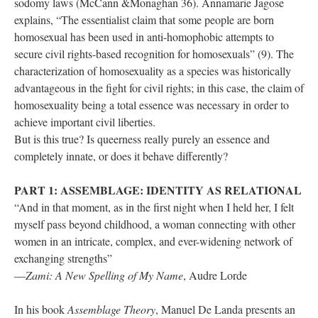
odomy laws (McCann &Monaghan 36). Annamarie Jagose 
explains, “The essentialist claim that some people are born 
homosexual has been used in anti-homophobic attempts to 
ecure civil rights-based recognition for homosexuals” (9). The 
characterization of homosexuality as a species was historically 
advantageous in the fight for civil rights; in this case, the claim of 
homosexuality being a total essence was necessary in order to 
achieve important civil liberties. 
But is this true? Is queerness really purely an essence and 
completely innate, or does it behave differently? 
PART 1: ASSEMBLAGE: IDENTITY AS RELATIONAL
“And in that moment, as in the first night when I held her, I felt 
myself pass beyond childhood, a woman connecting with other 
women in an intricate, complex, and ever-widening network of 
exchanging strengths” 
—
Zami: A New Spelling of My Name
, Audre Lorde
In his book 
Assemblage Theory
, Manuel De Landa presents an 