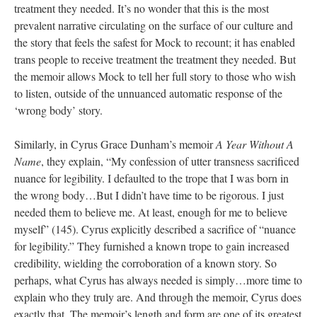
treatment they needed. It’s no wonder that this is the most 
prevalent narrative circulating on the surface of our culture and 
the story that feels the safest for Mock to recount; it has enabled 
trans people to receive treatment the treatment they needed. But 
the memoir allows Mock to tell her full story to those who wish 
to listen, outside of the unnuanced automatic response of the 
‘wrong body’ story. 
Similarly, in Cyrus Grace Dunham’s memoir 
A Year Without A 
Name
, they explain, “My confession of utter transness sacrificed 
nuance for legibility. I defaulted to the trope that I was born in 
the wrong body…But I didn’t have time to be rigorous. I just 
needed them to believe me. At least, enough for me to believe 
myself” (145). Cyrus explicitly described a sacrifice of “nuance 
for legibility.” They furnished a known trope to gain increased 
credibility, wielding the corroboration of a known story. So 
perhaps, what Cyrus has always needed is simply…more time to 
explain who they truly are. And through the memoir, Cyrus does 
exactly that. The memoir’s length and form are one of its greatest 