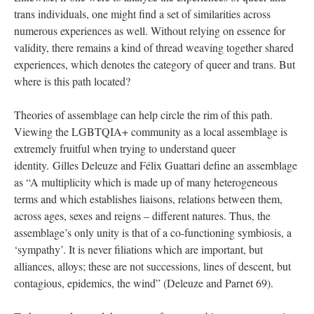
trans individuals, one might find a set of similarities across 
numerous experiences as well. Without relying on essence for 
validity, there remains a kind of thread weaving together shared 
experiences, which denotes the category of queer and trans. But 
where is this path located? 
Theories of assemblage can help circle the rim of this path. 
Viewing the LGBTQIA+ community as a local assemblage is 
extremely fruitful when trying to understand queer 
identity. Gilles Deleuze and Félix Guattari define an assemblage 
as “A multiplicity which is made up of many heterogeneous 
terms and which establishes liaisons, relations between them, 
across ages, sexes and reigns – different natures. Thus, the 
assemblage’s only unity is that of a co-functioning symbiosis, a 
‘sympathy’. It is never filiations which are important, but 
alliances, alloys; these are not successions, lines of descent, but 
contagious, epidemics, the wind” (Deleuze and Parnet 69). 