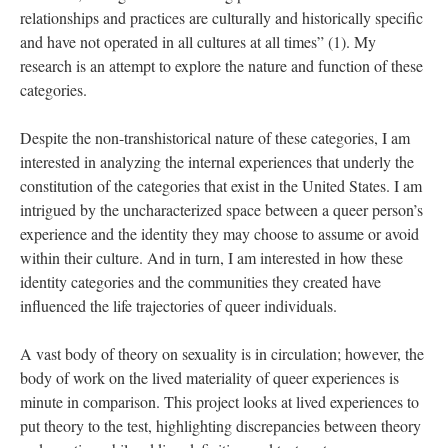
relationships and practices are culturally and historically specific 
and have not operated in all cultures at all times” (1). My 
research is an attempt to explore the nature and function of these 
categories. 
Despite the non-transhistorical nature of these categories, I am 
interested in analyzing the internal experiences that underly the 
constitution of the categories that exist in the United States. I am 
intrigued by the uncharacterized space between a queer person’s 
experience and the identity they may choose to assume or avoid 
within their culture. And in turn, I am interested in how these 
identity categories and the communities they created have 
influenced the life trajectories of queer individuals. 
A vast body of theory on sexuality is in circulation; however, the 
body of work on the lived materiality of queer experiences is 
minute in comparison. This project looks at lived experiences to 
put theory to the test, highlighting discrepancies between theory 