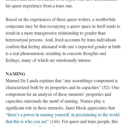
his queer experience from a trans one. 
Based on the experiences of these queer writers, a worthwhile 
conjecture may be that occupying a queer space in itself tends to 
result in a more transgressive relationship to gender than 
heterosexual persons. And, lived accounts by trans individuals 
confirm that feeling alienated with one’s expected gender at birth 
is a real phenomenon, resulting in concrete thoughts and 
feelings, many of which are emotionally intense. 
NAMING
Manuel De Landa explains that “any assemblage component is 
characterized both by its properties and its capacities” (52). One 
component for an analysis of these memoirs’ properties and 
capacities surrounds the motif of naming. Names play a 
ignificant role in these memoirs. Janet Mock appreciates that 
“
there’s a power in naming yourself, in proclaiming to the world 
that this is who you are
” (144). For queer and trans people, this 