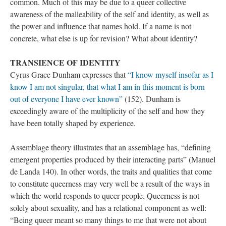
common. Much of this may be due to a queer collective 
awareness of the malleability of the self and identity, as well as 
the power and influence that names hold. If a name is not 
concrete, what else is up for revision? What about identity?
TRANSIENCE OF IDENTITY
Cyrus Grace Dunham expresses that 
“I know myself insofar as I 
know I am not singular, that what I am in this moment is born 
out of everyone I have ever known”
 (152). Dunham is 
exceedingly aware of the multiplicity of the self and how they 
have been totally shaped by experience. 
Assemblage theory illustrates that an assemblage has, “defining 
emergent properties produced by their interacting parts” (Manuel 
de Landa 140). In other words, the traits and qualities that come 
to constitute queerness may very well be a result of the ways in 
which the world responds to queer people. Queerness is not 
olely about sexuality, and has a relational component as well: 
“Being queer meant so many things to me that were not about 