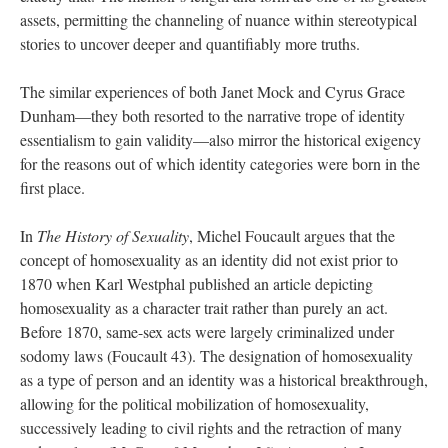
assets, permitting the channeling of nuance within stereotypical 
tories to uncover deeper and quantifiably more truths. 
The similar experiences of both Janet Mock and Cyrus Grace 
Dunham—they both resorted to the narrative trope of identity 
essentialism to gain validity—also mirror the historical exigency 
for the reasons out of which identity categories were born in the 
first place. 
In 
The History of Sexuality
, Michel Foucault argues that the 
concept of homosexuality as an identity did not exist prior to 
1870 when Karl Westphal published an article depicting 
homosexuality as a character trait rather than purely an act. 
Before 1870, same-sex acts were largely criminalized under 
odomy laws (Foucault 43). The designation of homosexuality 
as a type of person and an identity was a historical breakthrough, 
allowing for the political mobilization of homosexuality, 
uccessively leading to civil rights and the retraction of many 