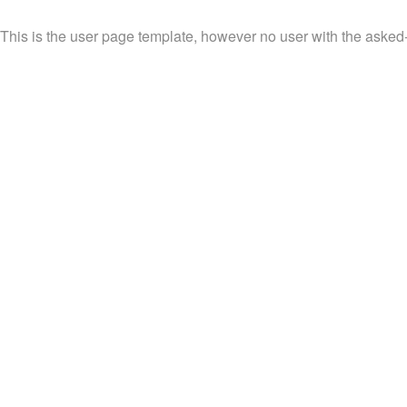
This is the user page template, however no user with the asked-f