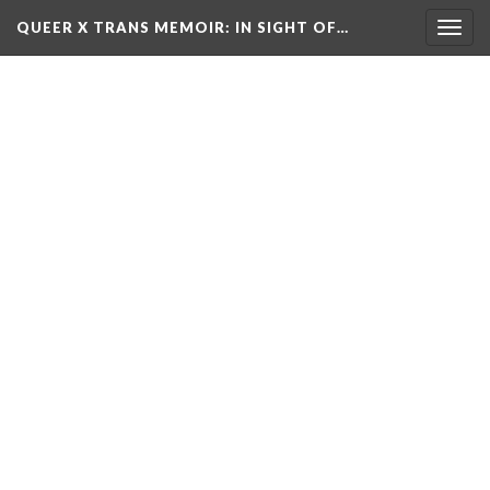
QUEER X TRANS MEMOIR: IN SIGHT OF…
Toggl
navig