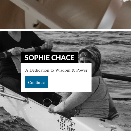
SOPHIE CHACE
A Dedication to Wisdom & Power
Continue