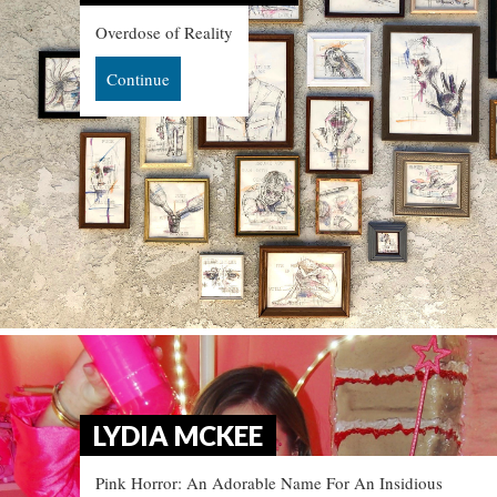
Overdose of Reality
Continue
LYDIA MCKEE
Pink Horror: An Adorable Name For An Insidious 