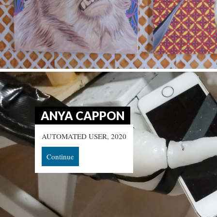
ANYA CAPPON
AUTOMATED USER, 2020
Continue