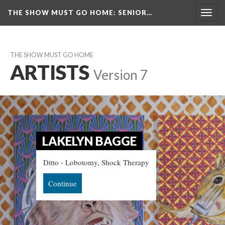
THE SHOW MUST GO HOME
: SENIOR…
Toggl
navig
THE SHOW MUST GO HOME
ARTISTS
 
Version 7
LAKELYN BAGGE
Ditto - Lobotomy, Shock Therapy
Continue