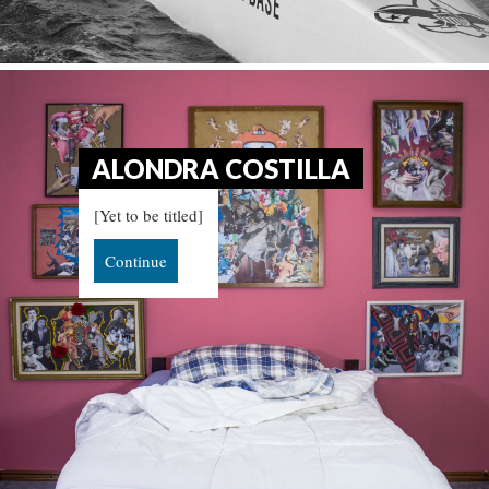
ALONDRA COSTILLA
[Yet to be titled]
Continue