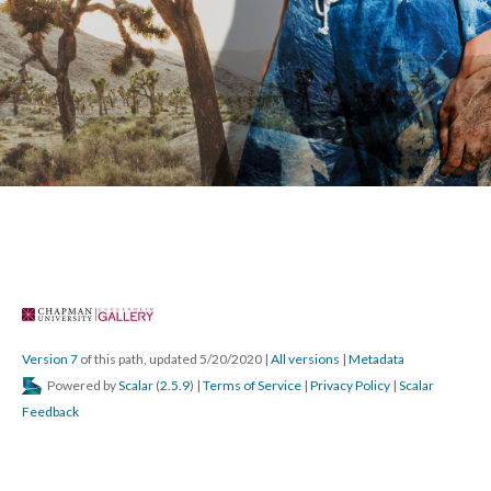
Version 7
 of this path, updated 5/20/2020 
 | 
All version
 | 
Metadata
 Powered by 
Scalar
 (
2.5.9
) | 
Terms of Service
 | 
Privacy Policy
 | 
Scalar 
Feedback