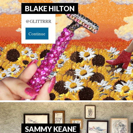
BLAKE HILTON
@GLITTRRR
Continue
SAMMY KEANE