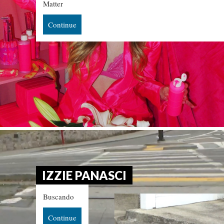
Matter
Continue
IZZIE PANASCI
Buscando
Continue