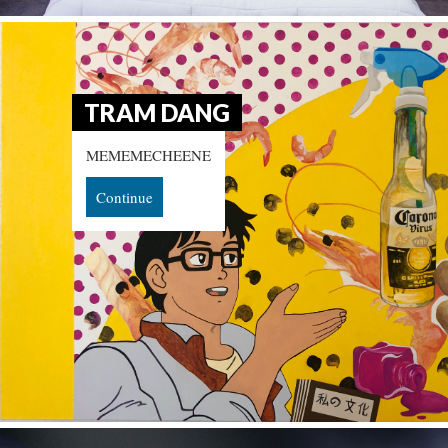
TRAM DANG
MEMEMECHEENE
Continue