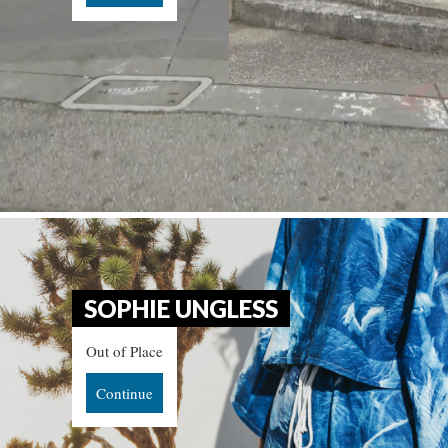
SOPHIE UNGLESS
Out of Place
Continue