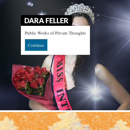
DARA FELLER
Public Works of Private Thought
Continue