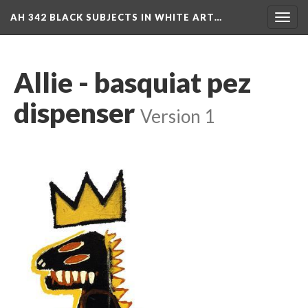
AH 342 BLACK SUBJECTS IN WHITE ART…
Toggl
navig
Allie - basquiat pez 
dispenser
 
Version 1