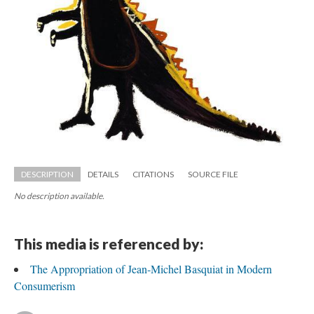
DESCRIPTION
DETAILS
CITATIONS
SOURCE FILE
No description available.
This media is referenced by:
The Appropriation of Jean-Michel Basquiat in Modern 
Consumerism