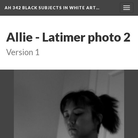
AH 342 BLACK SUBJECTS IN WHITE ART…
Toggl
navig
Allie - Latimer photo 2
Version 1