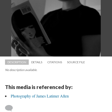
DESCRIPTION
DETAILS
CITATIONS
SOURCE FILE
No description available.
This media is referenced by:
Photography of James Latimer Allen
 