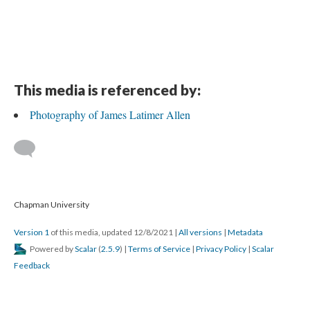
This media is referenced by:
Photography of James Latimer Allen
 
 Chapman University
Version 1
 of this media, updated 12/8/2021 
 | 
All version
 | 
Metadata
 Powered by 
Scalar
 (
2.5.9
) | 
Terms of Service
 | 
Privacy Policy
 | 
Scalar 
Feedback