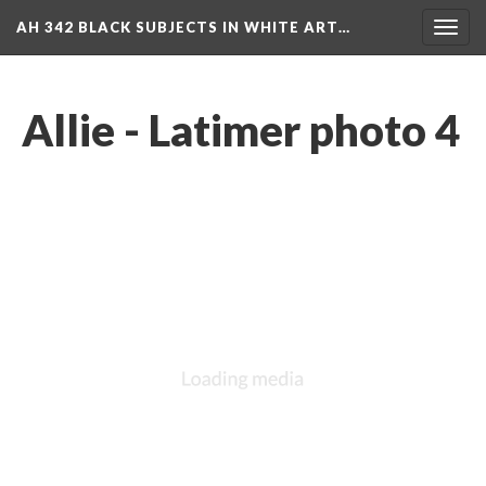
AH 342 BLACK SUBJECTS IN WHITE ART…
Toggl
navig
Allie - Latimer photo 4