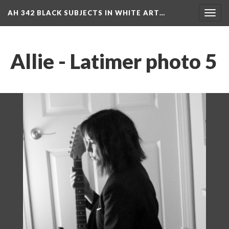
AH 342 BLACK SUBJECTS IN WHITE ART…
Toggl
navig
Allie - Latimer photo 5