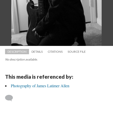
DESCRIPTION
DETAILS
CITATIONS
SOURCE FILE
No description available.
This media is referenced by:
Photography of James Latimer Allen
 