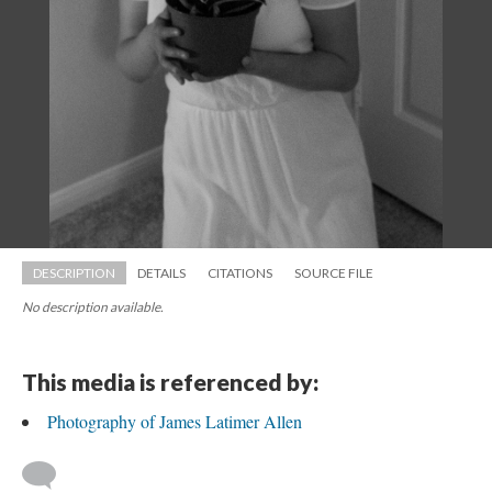
DESCRIPTION
DETAILS
CITATIONS
SOURCE FILE
No description available.
This media is referenced by:
Photography of James Latimer Allen
 