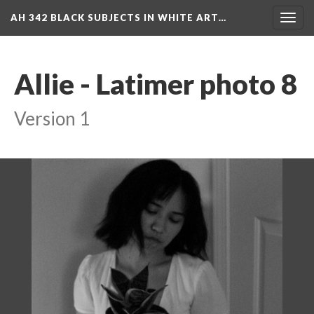
AH 342 BLACK SUBJECTS IN WHITE ART…
Toggl
navig
Allie - Latimer photo 8
Version 1