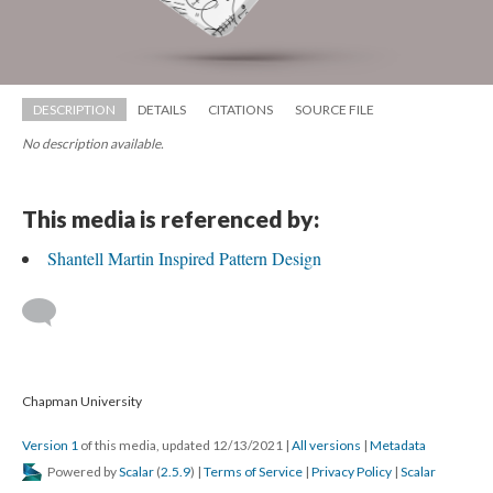
DESCRIPTION
DETAILS
CITATIONS
SOURCE FILE
No description available.
This media is referenced by:
Shantell Martin Inspired Pattern Design
 
 Chapman University
Version 1
 of this media, updated 12/13/2021 
 | 
All version
 | 
Metadata
 Powered by 
Scalar
 (
2.5.9
) | 
Terms of Service
 | 
Privacy Policy
 | 
Scalar 