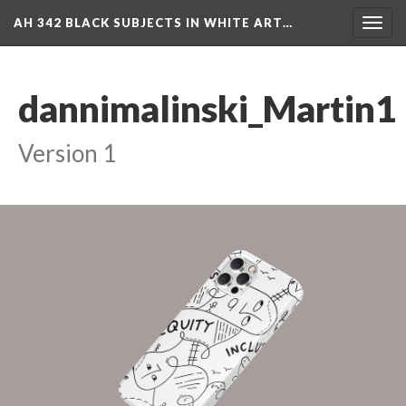
AH 342 BLACK SUBJECTS IN WHITE ART…
Toggl
navig
dannimalinski_Martin1
Version 1