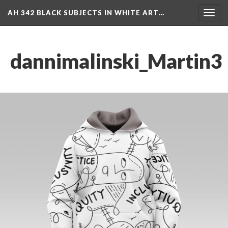
AH 342 BLACK SUBJECTS IN WHITE ART…
Toggl
navig
dannimalinski_Martin3