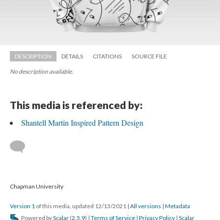
DESCRIPTION
DETAILS
CITATIONS
SOURCE FILE
No description available.
This media is referenced by:
Shantell Martin Inspired Pattern Design
 
 Chapman University
Version 1
 of this media, updated 12/13/2021 
 | 
All version
 | 
Metadata
 Powered by 
Scalar
 (
2.5.9
) | 
Terms of Service
 | 
Privacy Policy
 | 
Scalar 