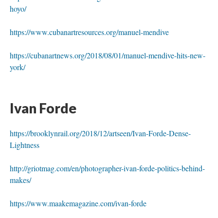
hoyo/
https://www.cubanartresources.org/manuel-mendive
https://cubanartnews.org/2018/08/01/manuel-mendive-hits-new-
york/
 
Ivan Forde 
https://brooklynrail.org/2018/12/artseen/Ivan-Forde-Dense-
Lightne
http://griotmag.com/en/photographer-ivan-forde-politics-behind-
makes/
https://www.maakemagazine.com/ivan-forde