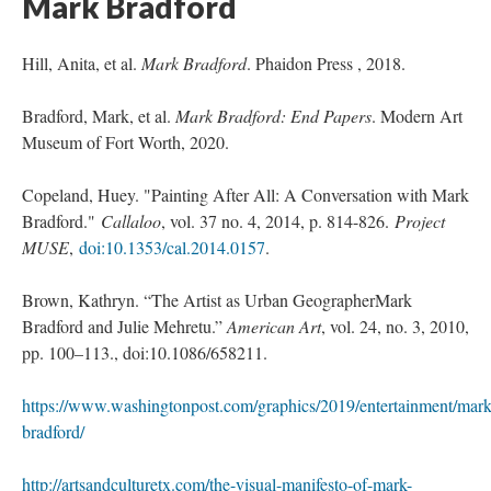
Mark Bradford 
Hill, Anita, et al. 
Mark Bradford
. Phaidon Press , 2018.
Bradford, Mark, et al. 
Mark Bradford: End Paper
. Modern Art 
Museum of Fort Worth, 2020.
Copeland, Huey. "Painting After All: A Conversation with Mark 
Bradford." 
Callaloo
, vol. 37 no. 4, 2014, p. 814-826. 
Project 
MUSE
, 
doi:10.1353/cal.2014.0157
.
Brown, Kathryn. “The Artist as Urban GeographerMark 
Bradford and Julie Mehretu.” 
American Art
, vol. 24, no. 3, 2010, 
pp. 100–113., doi:10.1086/658211.
https://www.washingtonpost.com/graphics/2019/entertainment/mark
bradford/
http://artsandculturetx.com/the-visual-manifesto-of-mark-