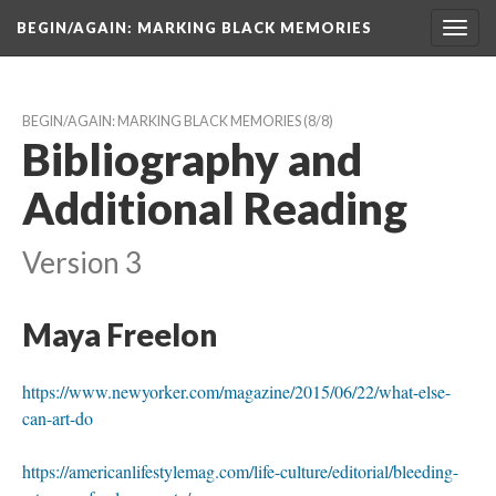
BEGIN/AGAIN: MARKING BLACK MEMORIES
Toggl
navig
BEGIN/AGAIN: MARKING BLACK MEMORIES
 (8/8)
Bibliography and 
Additional Reading
Version 3
Maya Freelon
https://www.newyorker.com/magazine/2015/06/22/what-else-
can-art-do
https://americanlifestylemag.com/life-culture/editorial/bleeding-