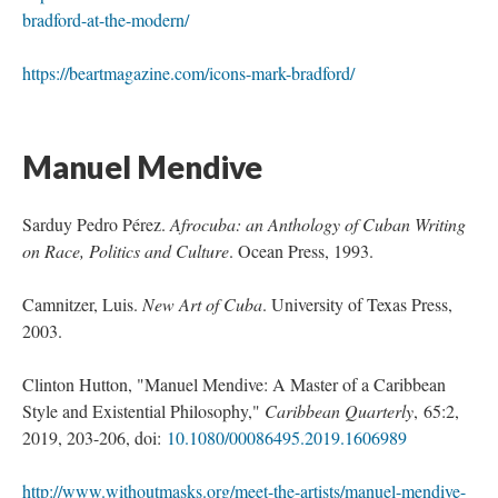
bradford-at-the-modern/
https://beartmagazine.com/icons-mark-bradford/
 
Manuel Mendive 
Sarduy Pedro Pérez. 
Afrocuba: an Anthology of Cuban Writing 
on Race, Politics and Culture
. Ocean Press, 1993.
Camnitzer, Luis. 
New Art of Cuba
. University of Texas Press, 
2003.
Clinton Hutton, "Manuel Mendive: A Master of a Caribbean 
Style and Existential Philosophy," 
Caribbean Quarterly
, 65:2, 
2019, 203-206, doi: 
10.1080/00086495.2019.1606989
http://www.withoutmasks.org/meet-the-artists/manuel-mendive-