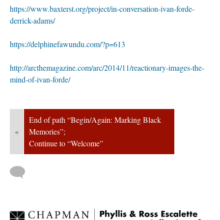
https://www.baxterst.org/project/in-conversation-ivan-forde-
derrick-adams/
https://delphinefawundu.com/?p=613
http://arcthemagazine.com/arc/2014/11/reactionary-images-the-
mind-of-ivan-forde/
End of path “Begin/Again: Marking Black 
«
Memories”; 
Continue to “Welcome”
 