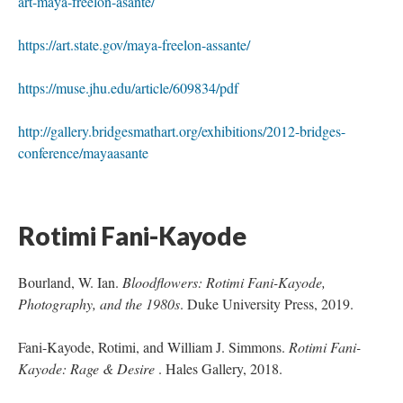
art-maya-freelon-asante/
https://art.state.gov/maya-freelon-assante/
https://muse.jhu.edu/article/609834/pdf
http://gallery.bridgesmathart.org/exhibitions/2012-bridges-
conference/mayaasante
Rotimi Fani-Kayode 
Bourland, W. Ian. 
Bloodflowers: Rotimi Fani-Kayode, 
Photography, and the 1980
. Duke University Press, 2019.
Fani-Kayode, Rotimi, and William J. Simmons. 
Rotimi Fani-
Kayode: Rage & Desire 
. Hales Gallery, 2018.