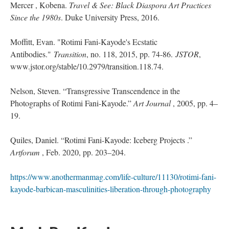
Mercer , Kobena. 
Travel & See: Black Diaspora Art Practices 
Since the 1980
. Duke University Press, 2016.
Moffitt, Evan. "Rotimi Fani-Kayode's Ecstatic 
Antibodies." 
Transition
, no. 118, 2015, pp. 74-86. 
JSTOR
, 
www.jstor.org/stable/10.2979/transition.118.74. 
Nelson, Steven. “Transgressive Transcendence in the 
Photographs of Rotimi Fani-Kayode.” 
Art Journal 
, 2005, pp. 4–
19.
Quiles, Daniel. “Rotimi Fani-Kayode: Iceberg Projects .” 
Artforum 
, Feb. 2020, pp. 203–204.
https://www.anothermanmag.com/life-culture/11130/rotimi-fani-
kayode-barbican-masculinities-liberation-through-photography
 