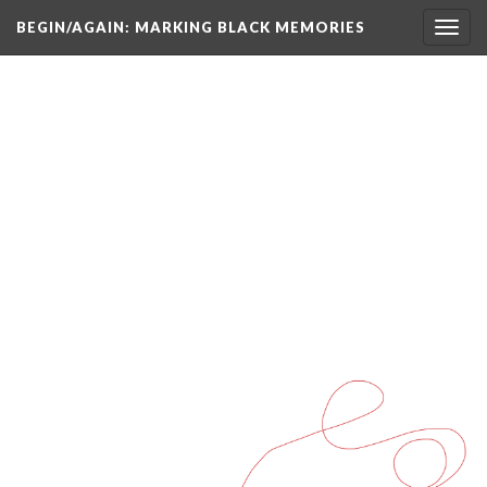
BEGIN/AGAIN: MARKING BLACK MEMORIES
Toggl
navig