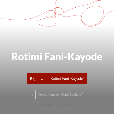
Rotimi Fani-Kayode
Begin with “Rotimi Fani-Kayode”
«
Or, continue to “Mark Bradford”
Background: Fani-Kayode GIF