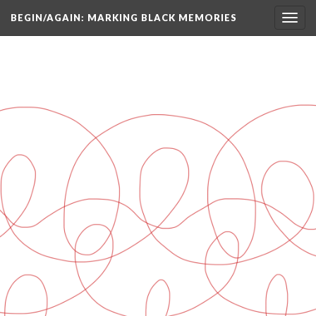
BEGIN/AGAIN: MARKING BLACK MEMORIES
Toggl
navig