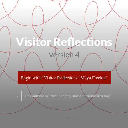
Visitor Reflection
Version 4
Begin with “Visitor Reflections | Maya Freelon”
«
Or, continue to “Bibliography and Additional Reading”
Background: sub-intro gif
Background: Sub intro GIF