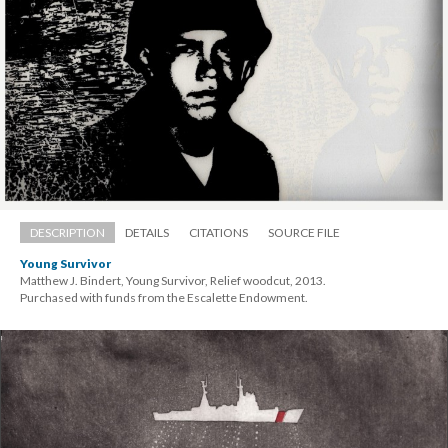
DESCRIPTION
DETAILS
CITATIONS
SOURCE FILE
Young Survivor
Matthew J. Bindert, Young Survivor, Relief woodcut, 2013. 
 Purchased with funds from the Escalette Endowment.