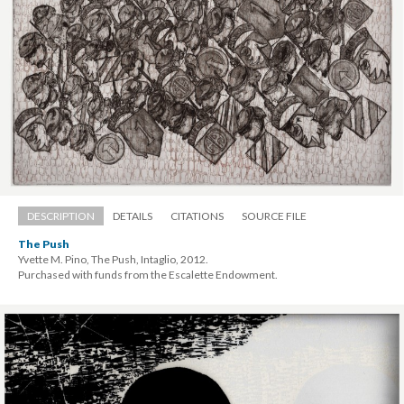
DESCRIPTION
DETAILS
CITATIONS
SOURCE FILE
The Push
Yvette M. Pino, The Push, Intaglio, 2012. 
 Purchased with funds from the Escalette Endowment.