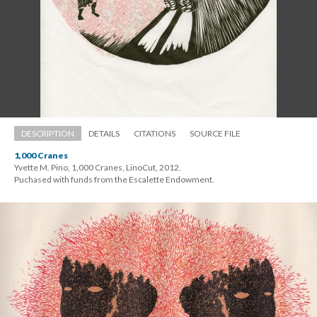
DESCRIPTION
DETAILS
CITATIONS
SOURCE FILE
1,000 Crane
Yvette M. Pino, 1,000 Cranes, LinoCut, 2012. 
 Puchased with funds from the Escalette Endowment.