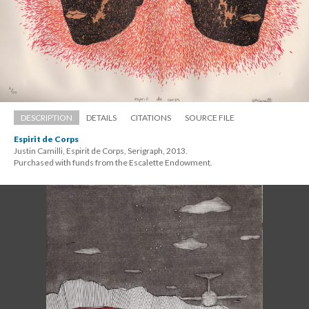
DESCRIPTION
DETAILS
CITATIONS
SOURCE FILE
Espirit de Corp
Justin Camilli, Espirit de Corps, Serigraph, 2013. 
 Purchased with funds from the Escalette Endowment.