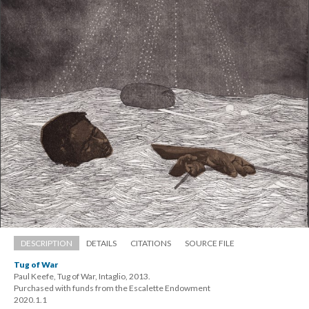
DESCRIPTION
DETAILS
CITATIONS
SOURCE FILE
Tug of War
Paul Keefe, Tug of War, Intaglio, 2013. 
 Purchased with funds from the Escalette Endowment 
 2020.1.1