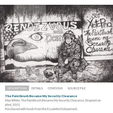
DESCRIPTION
DETAILS
CITATIONS
SOURCE FILE
The Paintbrush Became My Security Clearance
Max White, The Paintbrush Became My Security Clearance, Drypoint on 
plexi, 2011. 
 Purchased with funds from the Escalette Endowment.