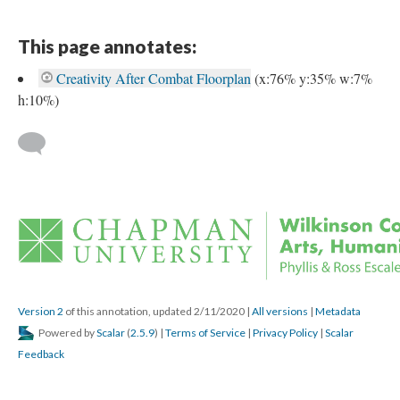
This page annotates:
Creativity After Combat Floorplan
 
(x:76% y:35% w:7% 
h:10%) 
 
Version 2
 of this annotation, updated 2/11/2020 
 | 
All version
 | 
Metadata
 Powered by 
Scalar
 (
2.5.9
) | 
Terms of Service
 | 
Privacy Policy
 | 
Scalar 
Feedback