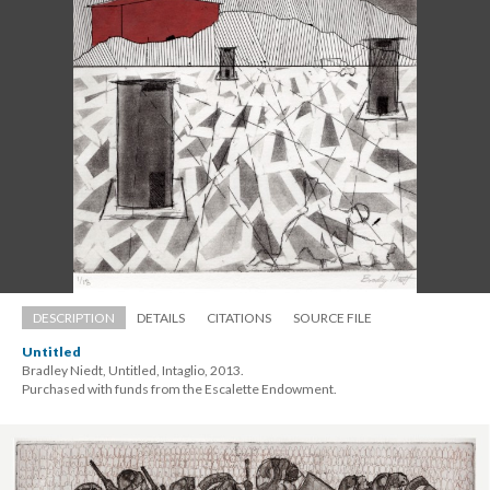
DESCRIPTION
DETAILS
CITATIONS
SOURCE FILE
Untitled
Bradley Niedt, Untitled, Intaglio, 2013. 
 Purchased with funds from the Escalette Endowment.