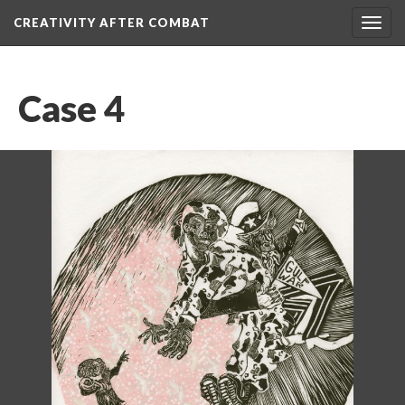
CREATIVITY AFTER COMBAT 
Toggl
navig
Case 4