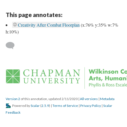
This page annotates:
Creativity After Combat Floorplan
 
(x:76% y:35% w:7% 
h:10%) 
 
Version 2
 of this annotation, updated 2/11/2020 
 | 
All version
 | 
Metadata
 Powered by 
Scalar
 (
2.5.9
) | 
Terms of Service
 | 
Privacy Policy
 | 
Scalar 
Feedback