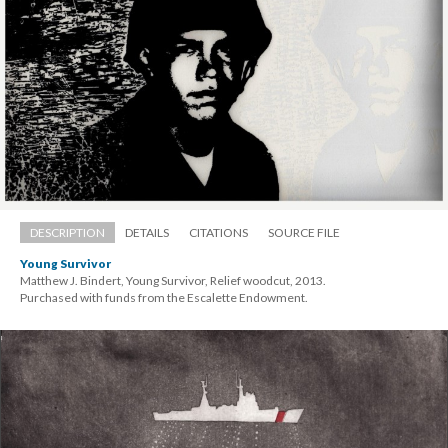
DESCRIPTION
DETAILS
CITATIONS
SOURCE FILE
Young Survivor
Matthew J. Bindert, Young Survivor, Relief woodcut, 2013. 
 Purchased with funds from the Escalette Endowment.