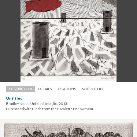
DESCRIPTION
DETAILS
CITATIONS
SOURCE FILE
Untitled
Bradley Niedt, Untitled, Intaglio, 2013. 
 Purchased with funds from the Escalette Endowment.