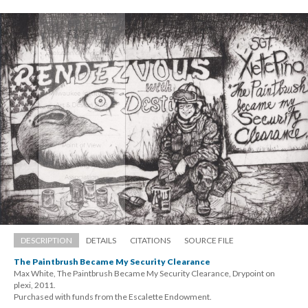
DESCRIPTION
DETAILS
CITATIONS
SOURCE FILE
The Paintbrush Became My Security Clearance
Max White, The Paintbrush Became My Security Clearance, Drypoint on 
plexi, 2011. 
 Purchased with funds from the Escalette Endowment.