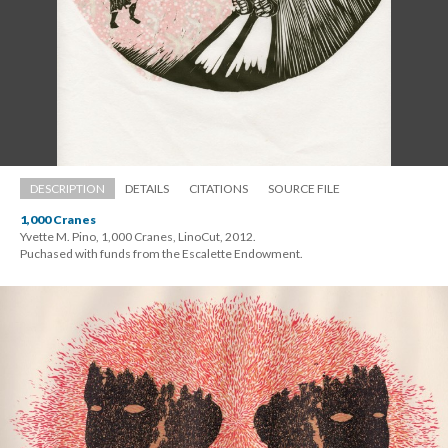
DESCRIPTION
DETAILS
CITATIONS
SOURCE FILE
1,000 Crane
Yvette M. Pino, 1,000 Cranes, LinoCut, 2012. 
 Puchased with funds from the Escalette Endowment.