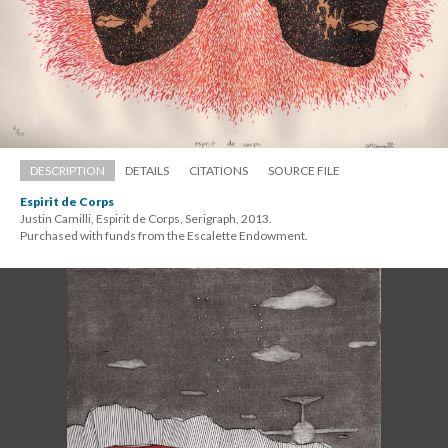
DESCRIPTION
DETAILS
CITATIONS
SOURCE FILE
Espirit de Corp
Justin Camilli, Espirit de Corps, Serigraph, 2013. 
 Purchased with funds from the Escalette Endowment.