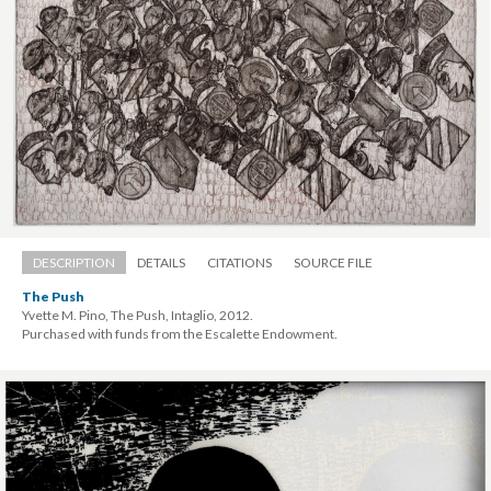
DESCRIPTION
DETAILS
CITATIONS
SOURCE FILE
The Push
Yvette M. Pino, The Push, Intaglio, 2012. 
 Purchased with funds from the Escalette Endowment.