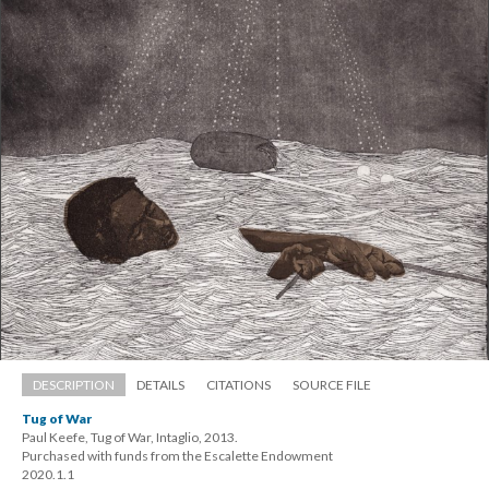
DESCRIPTION
DETAILS
CITATIONS
SOURCE FILE
Tug of War
Paul Keefe, Tug of War, Intaglio, 2013. 
 Purchased with funds from the Escalette Endowment 
 2020.1.1