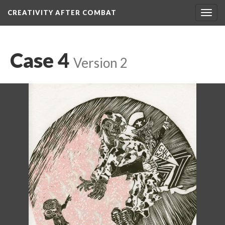
CREATIVITY AFTER COMBAT 
Toggl
navig
Case 4
 
Version 2