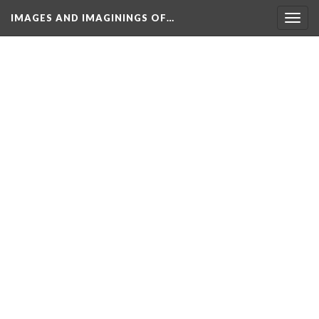
IMAGES AND IMAGININGS OF…
Toggl
navig