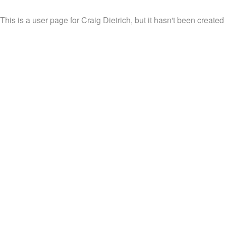
This is a user page for Craig Dietrich, but it hasn't been created 