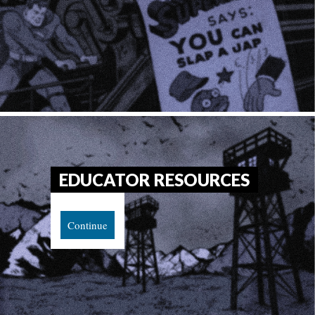
EDUCATOR RESOURCES
Continue