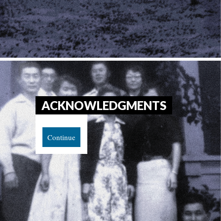
ACKNOWLEDGMENTS
Continue