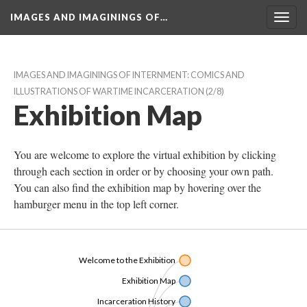
IMAGES AND IMAGININGS OF…
Toggl
navig
IMAGES AND IMAGININGS OF INTERNMENT: COMICS AND 
ILLUSTRATIONS OF WARTIME INCARCERATION
 (2/8)
Exhibition Map
You are welcome to explore the virtual exhibition by clicking 
through each section in order or by choosing your own path. 
You can also find the exhibition map by hovering over the 
hamburger menu in the top left corner. 
Welcome to the Exhibition
Exhibition Map
Incarceration History