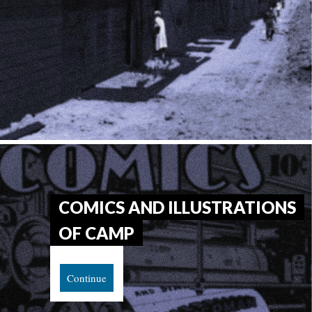
COMICS AND ILLUSTRATIONS 
OF CAMP
Continue