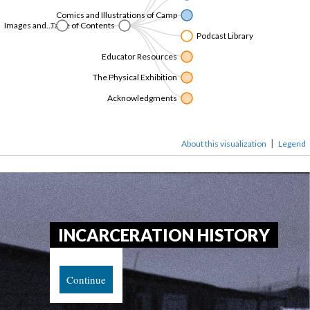
Comics and Illustrations of Camp
Images and...
Table of Content
Podcast Library
Educator Resource
The Physical Exhibition
Acknowledgment
|
About this visualization
Legend
INCARCERATION HISTORY
Continue