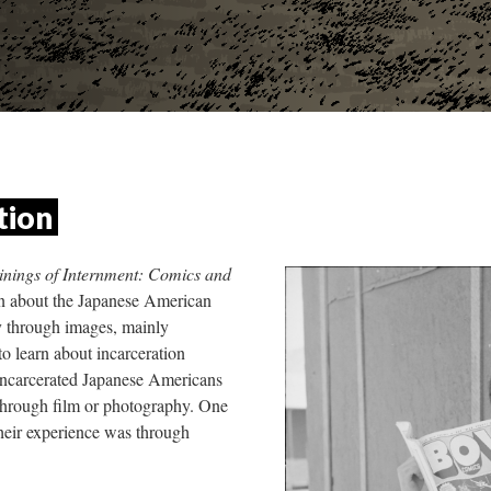
tion 
nings of Internment: Comics and 
rn about the Japanese American 
y through images, mainly 
o learn about incarceration 
ncarcerated Japanese Americans 
through film or photography. One 
heir experience was through 