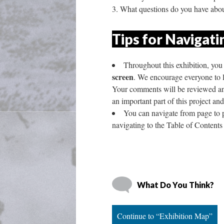
What questions do you have abou
Tips for Navigatin
Throughout this exhibition, you 
creen
. We encourage everyone to le
Your comments will be reviewed and 
an important part of this project an
You can navigate from page to pa
navigating to the Table of Contents
What Do You Think?
Continue to “Exhibition Map”