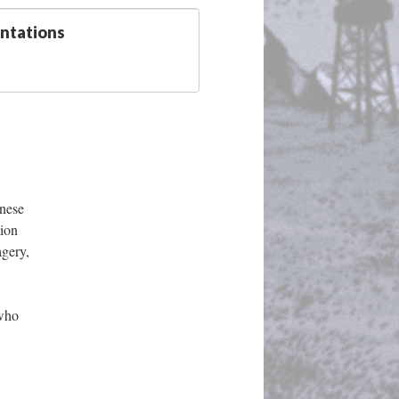
entation
nese 
ion 
gery, 
who 