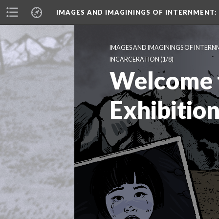
IMAGES AND IMAGININGS OF INTERNMENT:
IMAGES AND IMAGININGS OF INTERN
INCARCERATION
 (1/8)
Welcome t
Exhibitio