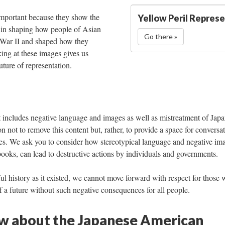
important because they show the 
Yellow Peril Repres
 in shaping how people of Asian 
Go there »
War II and shaped how they 
ing at these images gives us 
uture of representation. 
at includes negative language and images as well as mistreatment of Japa
not to remove this content but, rather, to provide a space for conversat
s. We ask you to consider how stereotypical language and negative ima
oks, can lead to destructive actions by individuals and governments.
ul history as it existed, we cannot move forward with respect for those 
f a future without such negative consequences for all people.
 about the Japanese American 