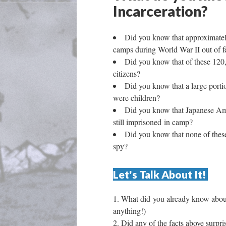
Incarceration? 
Did you know that approximatel
camps during World War II out of f
Did you know that of these 120
citizens?
Did you know that a large port
were children? 
Did you know that Japanese Amer
till imprisoned in camp? 
Did you know that none of thes
py? 
Let's Talk About It! 
What did you already know about 
anything!) 
Did any of the facts above surpr