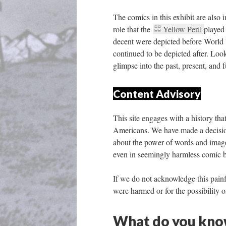
The comics in this exhibit are also 
role that the 
Yellow Peril 
played
decent were depicted before World 
continued to be depicted after. Look
glimpse into the past, present, and f
Content Advisory
This site engages with a history th
Americans. We have made a decision 
about the power of words and image
even in seemingly harmless comic bo
If we do not acknowledge this painf
were harmed or for the possibility o
What do you know