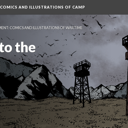
 COMICS AND ILLUSTRATIONS OF CAMP
MENT: COMICS AND ILLUSTRATIONS OF WARTIME 
o the 
n