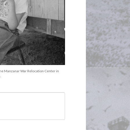
the Manzanar War Relocation Center in 
.