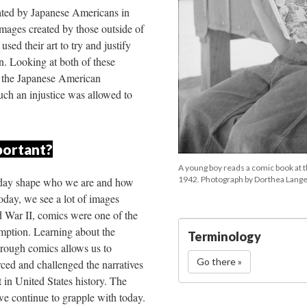
ated by Japanese Americans in 
mages created by those outside of 
sed their art to try and justify 
. Looking at both of these 
 the Japanese American 
ch an injustice was allowed to 
portant?
 
A young boy reads a comic book at 
1942. Photograph by Dorthea Lange
 day shape who we are and how 
day, we see a lot of images 
 War II, comics were one of the 
ption. Learning about the 
Terminology
rough comics allows us to 
Go there »
ed and challenged the narratives 
in United States history. The 
we continue to grapple with today.