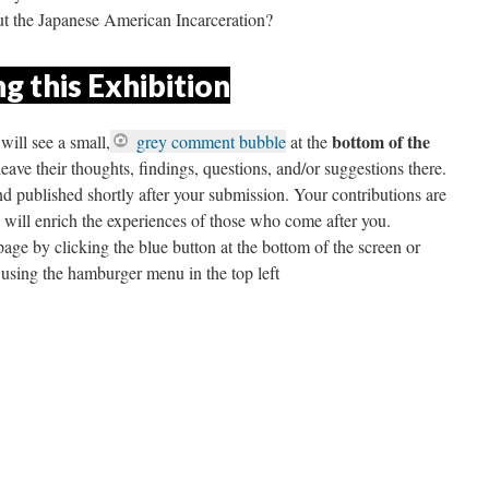
t the Japanese American Incarceration?
g this Exhibition
 bottom of the 
will see a small,
 grey comment bubble
 at the
ave their thoughts, findings, questions, and/or suggestions there. 
published shortly after your submission. Your contributions are 
d will enrich the experiences of those who come after you. 
ge by clicking the blue button at the bottom of the screen or 
 using the hamburger menu in the top left