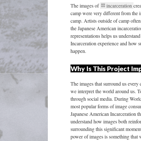
The images of 
incarceration 
cre
camp were very different from the i
camp. Artists outside of camp often u
the Japanese American incarceration
representations helps us understand
Incarceration experience and how su
happen. 
Why Is This Project Im
The images that surround us every
we interpret the world around us. To
through social media. During World
most popular forms of image consum
Japanese American Incarceration th
understand how images both reinforc
urrounding this significant moment 
power of images is something that 