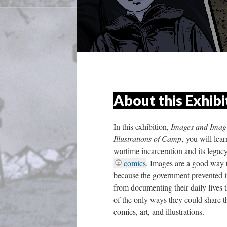
About this Exhibi
In this exhibition,
 Images and Imagi
Illustrations of Camp
, you will lea
wartime incarceration and its legac
comic
. Images are a good way t
because the government prevented i
from documenting their daily lives 
of the only ways they could share t
comics, art, and illustrations. 