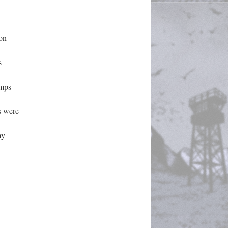
n 
 
mps 
 were 
y 
 