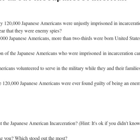
y 120,000 Japanese Americans were unjustly imprisoned in incarceratio
ear that they were enemy spies?
,000 Japanese Americans, more than two-thirds were born United States
ion of the Japanese Americans who were imprisoned in incarceration ca
icans volunteered to serve in the military while they and their families
e 120,000 Japanese Americans were ever found guilty of being an enem
the Japanese American Incarceration? (Hint: It's ok if you didn't know
ise you? Which stood out the most? 