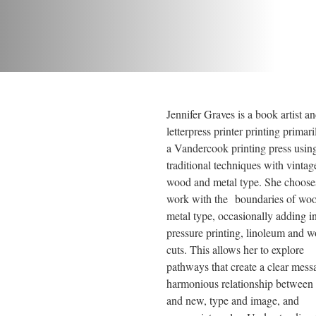
Jennifer Graves is a book artist an
letterpress printer printing primari
a Vandercook printing press using
traditional techniques with vintage
wood and metal type. She chooses
work with the boundaries of woo
metal type, occasionally adding in
pressure printing, linoleum and w
cuts. This allows her to explore 
pathways that create a clear messa
harmonious relationship between 
and new, type and image, and 