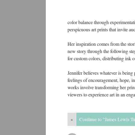
color balance through experimentati
perspicuous art prints that invite au
Her inspiration comes from the stori
new story through the following ste
for custom colors, distributing ink 
Jennifer believes whatever is being
feelings of encouragement, hope, ins
works involve transforming her prin
viewers to experience art in an enga
«
Continue to “James Lewis T