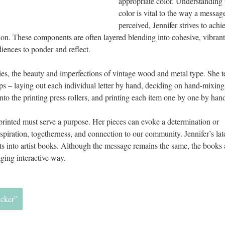
appropriate color. Understanding t
color is vital to the way a message 
perceived, Jennifer strives to achie
on. These components are often layered blending into cohesive, vibrant,
diences to ponder and reflect. 
es, the beauty and imperfections of vintage wood and metal type. She tel
ps – laying out each individual letter by hand, deciding on hand-mixing 
onto the printing press rollers, and printing each item one by one by hand
 printed must serve a purpose. Her pieces can evoke a determination or 
piration, togetherness, and connection to our community. Jennifer’s late
ts into artist books. Although the message remains the same, the books 
ging interactive way. 
ucker”