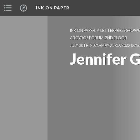
INK ON PAPER
INK ON PAPER: A LETTERPRESS SHOWC
 ARGYROS FORUM, 2ND FLOOR 
 JULY 30TH, 2021–MAY 23RD, 2022
 (2/16
Jennifer 