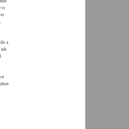
hat 
is 
ve 
 
ls a 
ink 
. 
st 
allow 