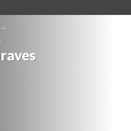
ASE 
)
Grave