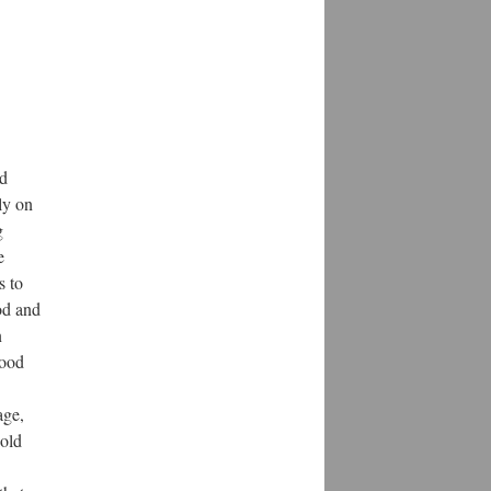
d 
ly on 
 
 
 to 
d and 
 
ood 
ge, 
old 