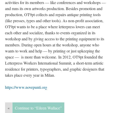
activities for its members — like conferences and workshops — 
and runs its own artworks production. Besides promotion and 
production, OT9pt collects and repairs antique printing tools 
(like presses, types and other tools). As non-profit association, 
OT9pt wants to be a place where letterpress lovers can meet 
each other and socialize, thanks to events organized in its 
workshop and by giving access to the printing equipment to its 
members. During open hours at the workshop, anyone who 
wants to work and help — by printing or just upkeeping the 
pace — is more than welcome. In 2012, OT9pt founded the 
Letterpress Workers International Summit, a short-term artistic 
residence for printers, typographers, and graphic designers that 
takes place every year in Milan.
https://www.novepunti.org
«
Continue to “Eileen Wallace”