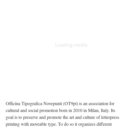
Officina Tipografica Novepunti (OT9pt) is an association for 
cultural and social promotion born in 2010 in Milan, Italy. Its 
goal is to preserve and promote the art and culture of letterpress 
printing with moveable type. To do so it organizes different 