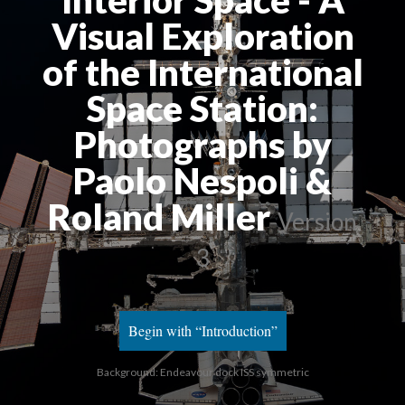
Interior Space - A 
Visual Exploration 
of the International 
Space Station: 
Photographs by 
Paolo Nespoli & 
Roland Miller
 
Version 
3
Begin with “Introduction”
Background: Endeavour dock ISS symmetric