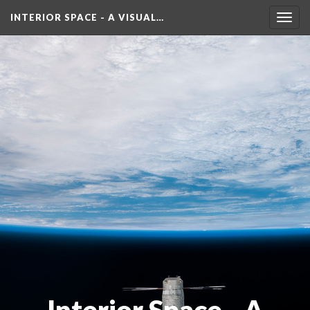
INTERIOR SPACE - A VISUAL…
Toggl
navig