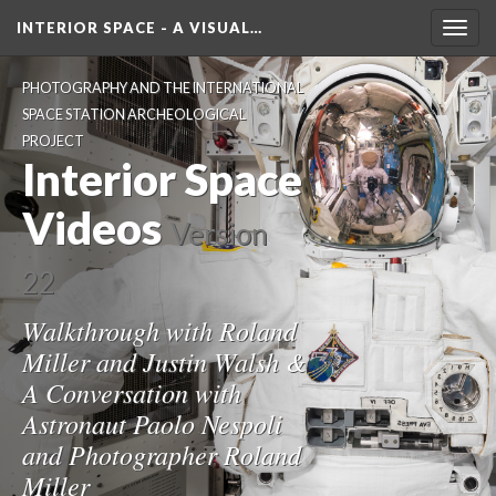
INTERIOR SPACE - A VISUAL…
Toggl
navig
PHOTOGRAPHY AND THE INTERNATIONAL 
SPACE STATION ARCHEOLOGICAL 
PROJECT
Interior Space 
Video
 
Version 
22
Walkthrough with Roland 
Miller and Justin Walsh & 
A Conversation with 
Astronaut Paolo Nespoli 
and Photographer Roland 
Miller