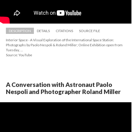
DESCRIPTION
DETAILS
CITATIONS
SOURCE FILE
Interior Space - A Visual Exploration of the International Space Station: 
Photographs by Paolo Nespoli & Roland Miller; Online Exhibition open from 
Tuesday, ...
Source: YouTube
A Conversation with Astronaut Paolo 
Nespoli and Photographer Roland Miller