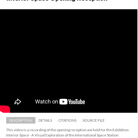
DESCRIPTION
DETAILS
CITATIONS
SOURCE FILE
This video is a recording of the opening reception we held for the Exhibition 
Interior Space - A Visual Exploration of the International Space Station: 