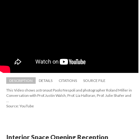
DESCRIPTION
DETAILS
CITATIONS
SOURCE FILE
This Video shows astronaut Paolo Nespoli and photographer Roland Miller in 
Conversation with Prof.Justin Walsh, Prof. Lia Halloran, Prof. Julie Shafer and 
...
Source: YouTube
Interior Space Opening Reception