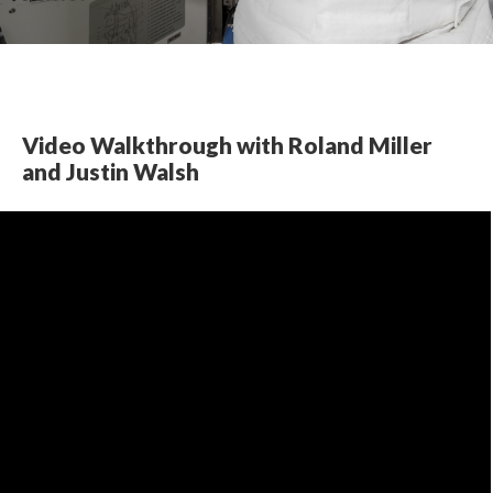
Video Walkthrough with Roland Miller 
and Justin Walsh