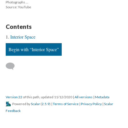
Photographs ...
Source: YouTube
Content
Interior Space
Begin with “Interior Space”
 
Version 22
 of this path, updated 11/12/2020 
 | 
All version
 | 
Metadata
 Powered by 
Scalar
 (
2.5.9
) | 
Terms of Service
 | 
Privacy Policy
 | 
Scalar 
Feedback